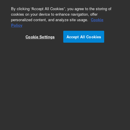
0
By clicking “Accept All Cookies”, you agree to the storing of
cookies on your device to enhance navigation, offer
personalized content, and analyze site usage.
Cookie
Obsolete
Policy
Part Number:
CP958886
Cookie Settings
Accept All Cookies
Obsolete. No replacement recommendation.
Add to Favorites
Subscribe to this item in cart or checkout
More lab efficiency with your auto delivery
schedule, modify and cancel it at any time.
Simply select subscription delivery frequency in
the cart or checkout, and submit your order.
How does it work?