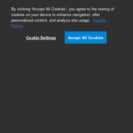
0
By clicking “Accept All Cookies”, you agree to the storing of
cookies on your device to enhance navigation, offer
personalized content, and analyze site usage.
Cookie
Policy
Obsolete.No replacement recommendation.
Cookie Settings
Accept All Cookies
Add to Favorites
Subscribe to this item in cart or checkout
More lab efficiency with your auto delivery
schedule, modify and cancel it at any time.
Simply select subscription delivery frequency in
the cart or checkout, and submit your order.
How does it work?