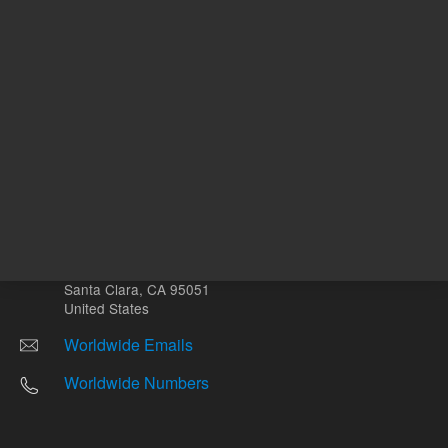
Other sites
Headquarters |
5301 Stevens Creek Blvd.
Santa Clara, CA 95051
United States
Worldwide Emails
Worldwide Numbers