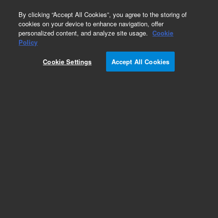
0
By clicking “Accept All Cookies”, you agree to the storing of
cookies on your device to enhance navigation, offer
personalized content, and analyze site usage.
Cookie
Policy
Cookie Settings
Accept All Cookies
CP-Sil 5 CB