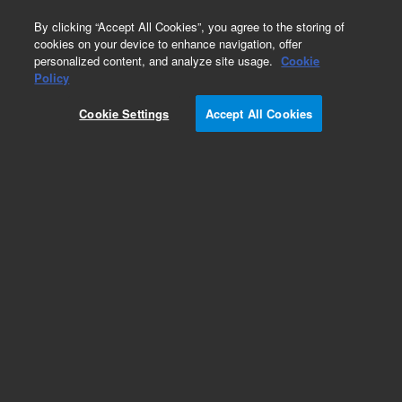
0
By clicking “Accept All Cookies”, you agree to the storing of
cookies on your device to enhance navigation, offer
personalized content, and analyze site usage.
Cookie
Policy
Cookie Settings
Accept All Cookies
CP-Sil 13 CB Columns