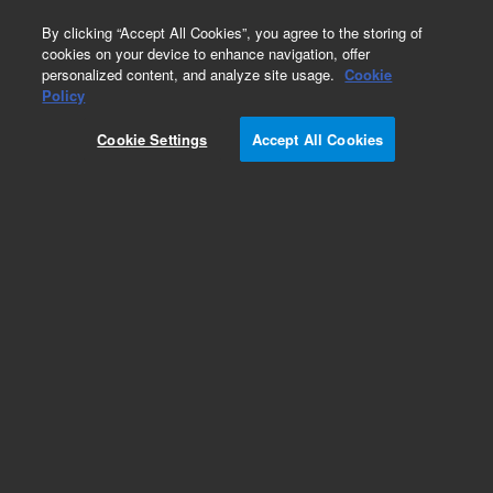
0
By clicking “Accept All Cookies”, you agree to the storing of
cookies on your device to enhance navigation, offer
personalized content, and analyze site usage.
Cookie
Obsolete
Policy
Part Number:
CP4040
Cookie Settings
Accept All Cookies
Obsolete. No replacement recommendation.
Add to Favorites
Subscribe to this item in cart or checkout
More lab efficiency with your auto delivery
schedule, modify and cancel it at any time.
Simply select subscription delivery frequency in
the cart or checkout, and submit your order.
How does it work?