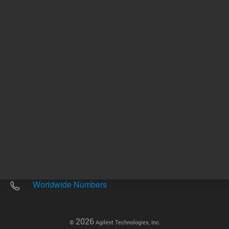
Other sites
Headquarters |
5301 Stevens Creek Blvd.
Santa Clara, CA 95051
United States
Worldwide Emails
Worldwide Numbers
2026
©
Agilent Technologies, Inc.