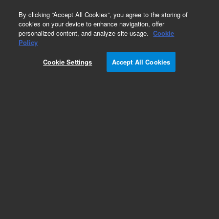
0
By clicking “Accept All Cookies”, you agree to the storing of
cookies on your device to enhance navigation, offer
personalized content, and analyze site usage.
Cookie
Policy
Cookie Settings
Accept All Cookies
ConFlat Flanges & Fittings