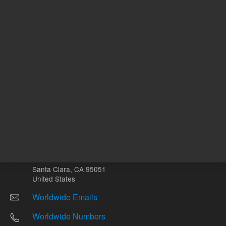
Other sites
Headquarters |
5301 Stevens Creek Blvd.
Santa Clara, CA 95051
United States
Worldwide Emails
Worldwide Numbers