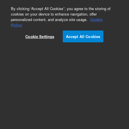
0
By clicking “Accept All Cookies”, you agree to the storing of
cookies on your device to enhance navigation, offer
personalized content, and analyze site usage.
Cookie
Obsolete
Policy
Part Number:
COL-2055
Cookie Settings
Accept All Cookies
Obsolete. No replacement recommendation.
Add to Favorites
Subscribe to this item in cart or checkout
More lab efficiency with your auto delivery
schedule, modify and cancel it at any time.
Simply select subscription delivery frequency in
the cart or checkout, and submit your order.
How does it work?