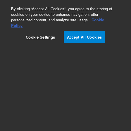
0
By clicking “Accept All Cookies”, you agree to the storing of
cookies on your device to enhance navigation, offer
personalized content, and analyze site usage.
Cookie
Obsolete
Policy
Part Number:
Cookie Settings
Accept All Cookies
ASA5.530.853
Obsolete. No replacement recommendation.
Add to Favorites
Subscribe to this item in cart or checkout
More lab efficiency with your auto delivery
schedule, modify and cancel it at any time.