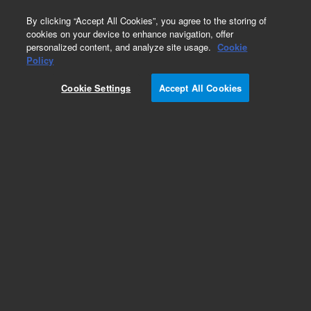
0
By clicking “Accept All Cookies”, you agree to the storing of
cookies on your device to enhance navigation, offer
personalized content, and analyze site usage.
Cookie
Obsolete
Policy
Part Number:
AL35715
Cookie Settings
Accept All Cookies
Obsolete. No replacement recommendation.
Add to Favorites
Subscribe to this item in cart or checkout
More lab efficiency with your auto delivery
schedule, modify and cancel it at any time.
Simply select subscription delivery frequency in
the cart or checkout, and submit your order.
How does it work?