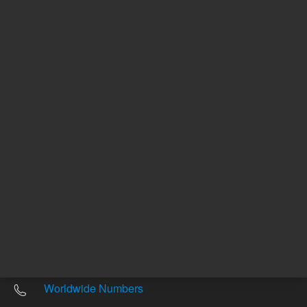
Other sites
Headquarters |
5301 Stevens Creek Blvd.
Santa Clara, CA 95051
United States
Worldwide Emails
Worldwide Numbers