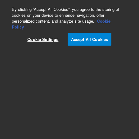
0
By clicking “Accept All Cookies”, you agree to the storing of
cookies on your device to enhance navigation, offer
personalized content, and analyze site usage.
Cookie
Obsolete
Policy
Part Number:
A8500150MJ
Cookie Settings
Accept All Cookies
Obsolete. No replacement recommendation.
Add to Favorites
Subscribe to this item in cart or checkout
More lab efficiency with your auto delivery
schedule, modify and cancel it at any time.
Simply select subscription delivery frequency in
the cart or checkout, and submit your order.
How does it work?