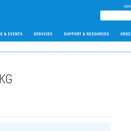
ABO
NG & EVENTS
SERVICES
SUPPORT & RESOURCES
ORDE
1KG