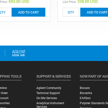
693.00 USD
338.00 USD
 Price:
List Price:
ADD TO CART
ADD TO CART
PPING TOOLS
SUPPORT & SERVICES
NOW PART OF AG
nline
Agilent Community
Biocare
 Order
Technical Support
Biovectra
ccount
On-Site Services
E-MSion
vorites
Analytical Instrument
Polymer Standards Se
Services