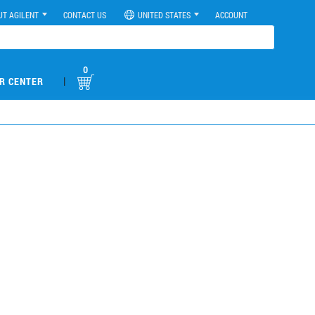
UT AGILENT
CONTACT US
UNITED STATES
ACCOUNT
0
|
R CENTER