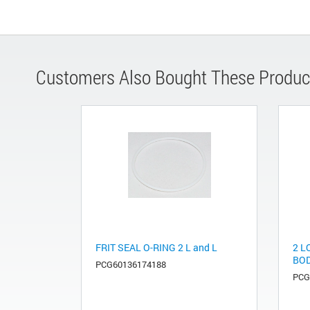
Customers Also Bought These Produc
FRIT SEAL O-RING 2 L and L
2 L
BOD
PCG60136174188
PCG