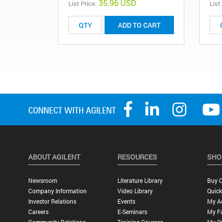
35.96 USD
List Price:
List
ADD TO CART
ABOUT AGILENT
RESOURCES
SHO
Newsroom
Literature Library
Buy O
Company Information
Video Library
Quick
Investor Relations
Events
My A
Careers
E-Seminars
My Fa