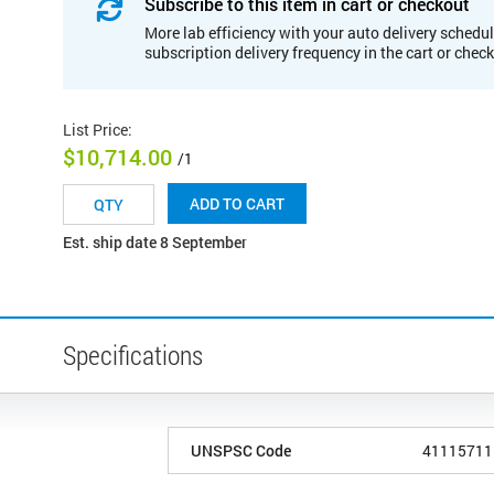
Subscribe to this item in cart or checkout
More lab efficiency with your auto delivery schedul
subscription delivery frequency in the cart or chec
List Price
:
$10,714.00
/1
ADD TO CART
Est. ship date 8 September
Specifications
UNSPSC Code
41115711