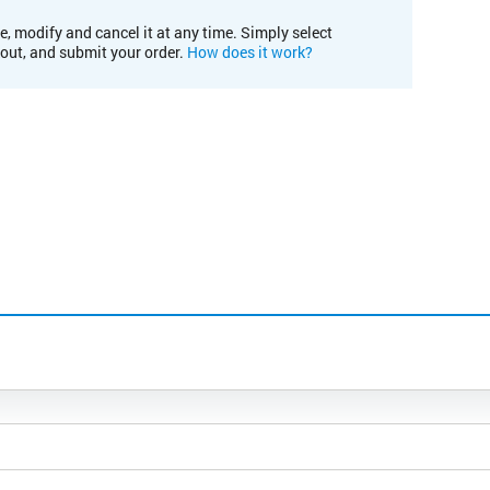
e, modify and cancel it at any time. Simply select
kout, and submit your order.
How does it work?