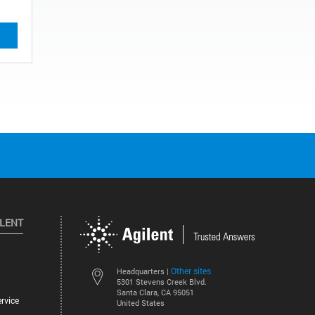
ILENT
Other sites
Headquarters |
5301 Stevens Creek Blvd.
Santa Clara, CA 95051
rvice
United States