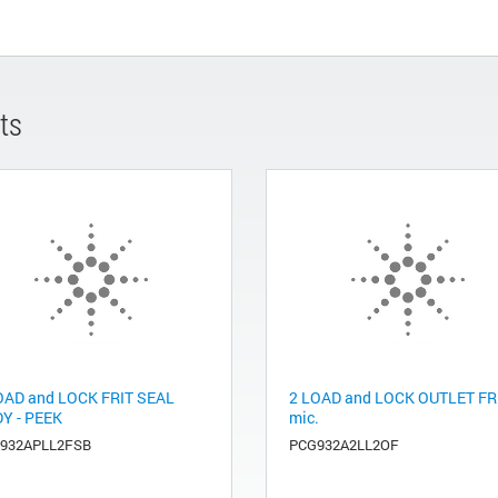
ts
OAD and LOCK FRIT SEAL
2 LOAD and LOCK OUTLET FR
Y - PEEK
mic.
932APLL2FSB
PCG932A2LL2OF