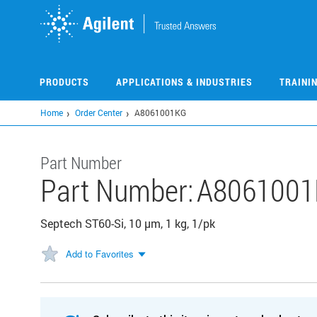
Skip
to
main
content
PRODUCTS
APPLICATIONS & INDUSTRIES
TRAINI
Home
Order Center
A8061001KG
Part Number
Part Number:
A806100
Septech ST60-Si, 10 µm, 1 kg, 1/pk
Add to Favorites