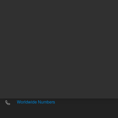
Other sites
Headquarters |
5301 Stevens Creek Blvd.
Santa Clara, CA 95051
United States
Worldwide Emails
Worldwide Numbers