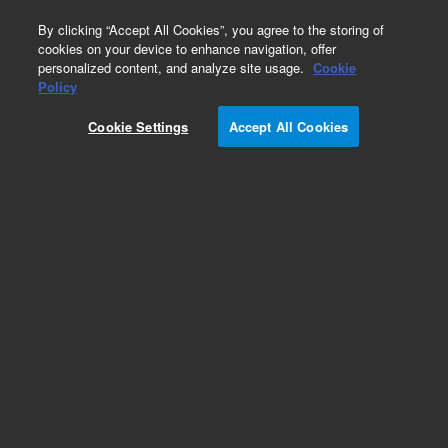
0
By clicking “Accept All Cookies”, you agree to the storing of
cookies on your device to enhance navigation, offer
personalized content, and analyze site usage.
Cookie
Obsolete
Policy
Part Number:
A335
Cookie Settings
Accept All Cookies
Obsolete. No replacement recommendation.
Add to Favorites
Subscribe to this item in cart or checkout
More lab efficiency with your auto delivery
schedule, modify and cancel it at any time.
Simply select subscription delivery frequency in
the cart or checkout, and submit your order.
How does it work?