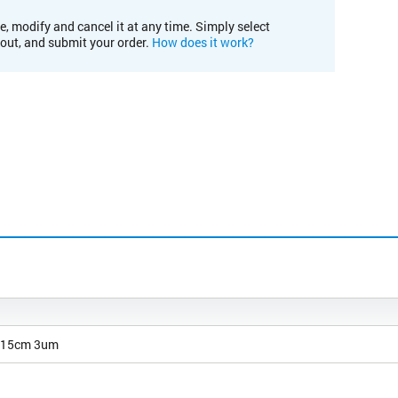
e, modify and cancel it at any time. Simply select
kout, and submit your order.
How does it work?
 15cm 3um