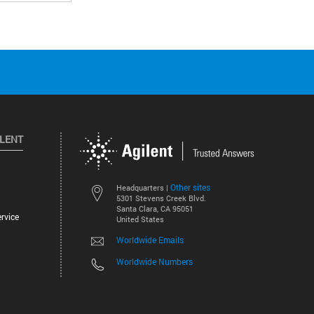
ILENT
Other sites
Headquarters |
5301 Stevens Creek Blvd.
Santa Clara, CA 95051
rvice
United States
Worldwide Emails
Worldwide Numbers