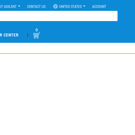
UT AGILENT
CONTACT US
UNITED STATES
ACCOUNT
0
|
R CENTER