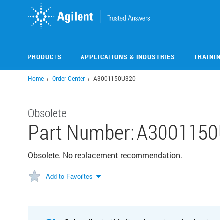
Skip
to
main
content
PRODUCTS
APPLICATIONS & INDUSTRIES
TRAINI
Home
Order Center
A3001150U320
Obsolete
Part Number:
A3001150
Obsolete. No replacement recommendation.
Add to Favorites