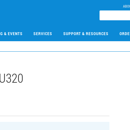
ABO
NG & EVENTS
SERVICES
SUPPORT & RESOURCES
ORDE
U320