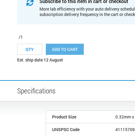
Subscribe to this item in cart or checkout
More lab efficiency with your auto delivery schedul
subscription delivery frequency in the cart or chec
/1
ADD TO CART
Est. ship date 12 August
Specifications
Product Size
0.32mm x
UNSPSC Code
41115709