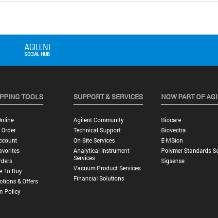
PPING TOOLS
SUPPORT & SERVICES
NOW PART OF AG
nline
Agilent Community
Biocare
 Order
Technical Support
Biovectra
ccount
On-Site Services
E-MSion
vorites
Analytical Instrument
Polymer Standards Se
Services
rders
Sigsense
Vacuum Product Services
e To Buy
Financial Solutions
tions & Offers
n Policy