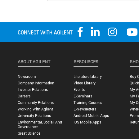
ABOUT AGILENT
RESOURCES
SHO
Newsroom
Literature Library
Buy O
Company Information
Video Library
Quick
Investor Relations
Events
My A
Careers
E-Seminars
My Fa
Community Relations
Training Courses
My O
Working With Agilent
E-Newsletters
Wher
University Relations
Android Mobile Apps
Promo
Environmental, Social, And
IOS Mobile Apps
Retur
Governance
Great Science