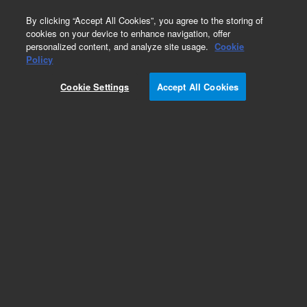
0
By clicking “Accept All Cookies”, you agree to the storing of
cookies on your device to enhance navigation, offer
personalized content, and analyze site usage.
Cookie
Policy
Cookie Settings
Accept All Cookies
Polaris