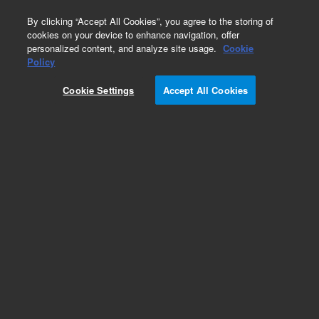
0
By clicking “Accept All Cookies”, you agree to the storing of
cookies on your device to enhance navigation, offer
personalized content, and analyze site usage.
Cookie
Policy
Cookie Settings
Accept All Cookies
Part Number