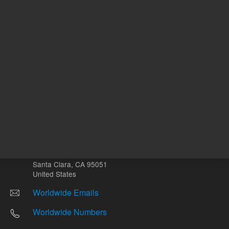
Other sites
Headquarters |
5301 Stevens Creek Blvd.
Santa Clara, CA 95051
United States
Worldwide Emails
Worldwide Numbers