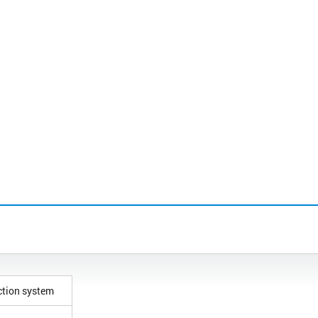
ction system