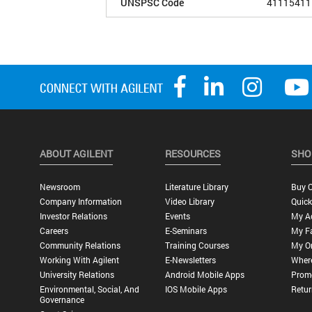
UNSPSC Code
41115411
ABOUT AGILENT
RESOURCES
SHO
Newsroom
Literature Library
Buy O
Company Information
Video Library
Quick
Investor Relations
Events
My A
Careers
E-Seminars
My Fa
Community Relations
Training Courses
My O
Working With Agilent
E-Newsletters
Wher
University Relations
Android Mobile Apps
Promo
Environmental, Social, And
IOS Mobile Apps
Retur
Governance