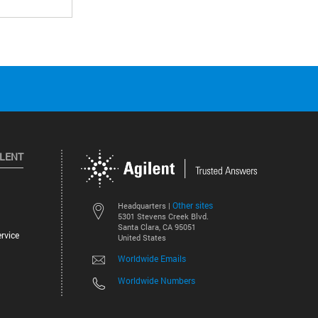
ILENT
Other sites
Headquarters |
5301 Stevens Creek Blvd.
Santa Clara, CA 95051
rvice
United States
Worldwide Emails
Worldwide Numbers