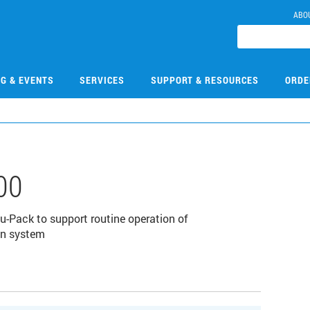
ABO
NG & EVENTS
SERVICES
SUPPORT & RESOURCES
ORDE
00
-Pack to support routine operation of
on system