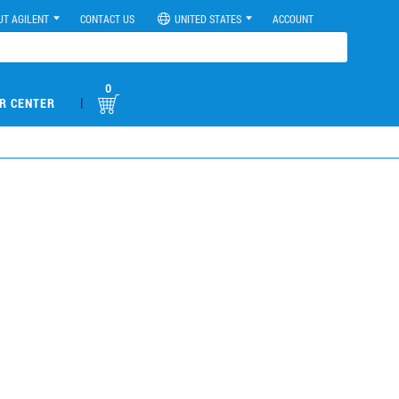
UT AGILENT
CONTACT US
UNITED STATES
ACCOUNT
0
|
R CENTER