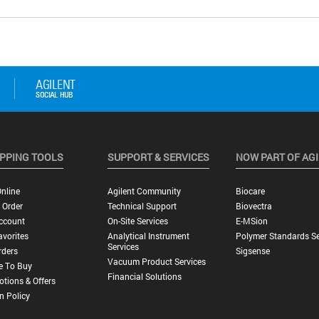
PPING TOOLS
SUPPORT & SERVICES
NOW PART OF AG
nline
Agilent Community
Biocare
 Order
Technical Support
Biovectra
ccount
On-Site Services
E-MSion
vorites
Analytical Instrument
Polymer Standards Se
Services
rders
Sigsense
Vacuum Product Services
e To Buy
Financial Solutions
tions & Offers
n Policy