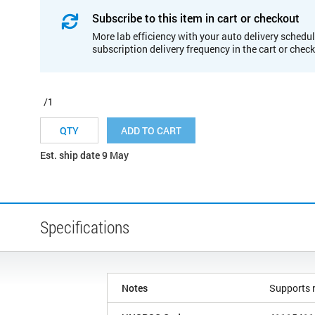
Subscribe to this item in cart or checkout
More lab efficiency with your auto delivery schedul
subscription delivery frequency in the cart or chec
/1
ADD TO CART
Est. ship date 9 May
Specifications
Notes
Supports r