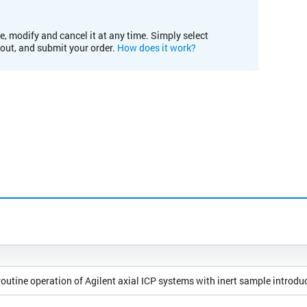
e, modify and cancel it at any time. Simply select
kout, and submit your order.
How does it work?
outine operation of Agilent axial ICP systems with inert sample introdu