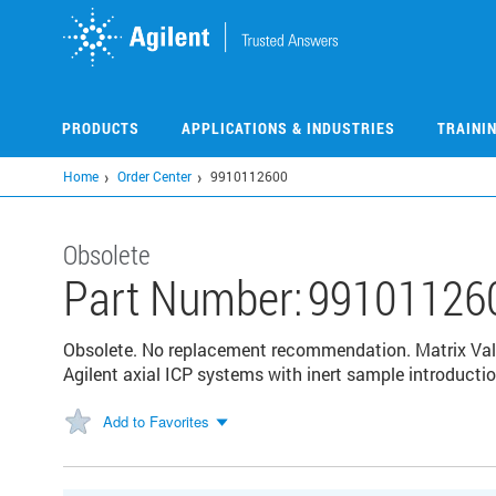
Skip
to
main
content
PRODUCTS
APPLICATIONS & INDUSTRIES
TRAINI
Home
Order Center
9910112600
Obsolete
Part Number:
99101126
Obsolete. No replacement recommendation. Matrix Valu
Agilent axial ICP systems with inert sample introducti
Add to Favorites