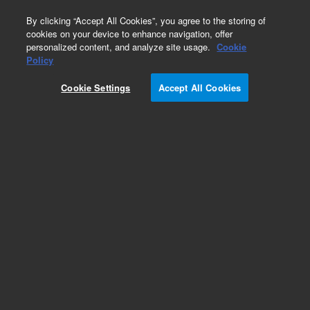
0
By clicking “Accept All Cookies”, you agree to the storing of
cookies on your device to enhance navigation, offer
personalized content, and analyze site usage.
Cookie
Repair Parts
Policy
Part Number:
989-0176
Cookie Settings
Accept All Cookies
PRISM, PENTA 19MM
Add to Favorites
Subscribe to this item in cart or checkout
More lab efficiency with your auto delivery
schedule, modify and cancel it at any time.
Simply select subscription delivery frequency in
the cart or checkout, and submit your order.
How does it work?