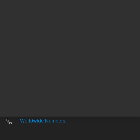
Other sites
Headquarters |
5301 Stevens Creek Blvd.
Santa Clara, CA 95051
United States
Worldwide Emails
Worldwide Numbers