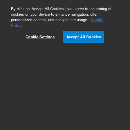
0
By clicking “Accept All Cookies”, you agree to the storing of
cookies on your device to enhance navigation, offer
personalized content, and analyze site usage.
Cookie
Obsolete
Policy
Part Number:
975304
Cookie Settings
Accept All Cookies
RUO
Obsolete. No replacement recommendation.
CytoTrap XR Mouse Testis cDNA Library
For Research Use Only. Not for use in diagnostic procedures.
Add to Favorites
Subscribe to this item in cart or checkout
More lab efficiency with your auto delivery
schedule, modify and cancel it at any time.