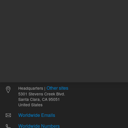
Other sites
Headquarters |
5301 Stevens Creek Blvd.
Santa Clara, CA 95051
United States
Worldwide Emails
Worldwide Numbers