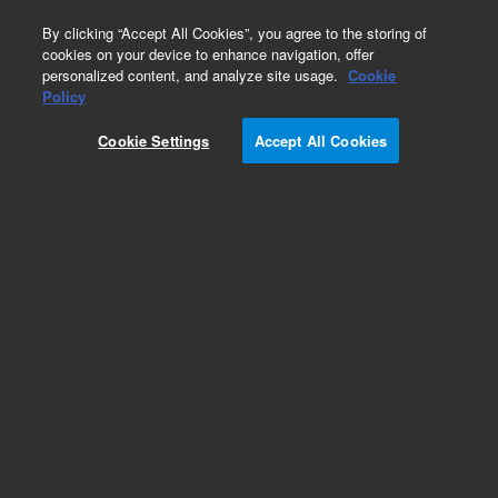
0
By clicking “Accept All Cookies”, you agree to the storing of
cookies on your device to enhance navigation, offer
personalized content, and analyze site usage.
Cookie
Policy
Cookie Settings
Accept All Cookies
Pump Extension Cables for Turbo Pumping
Systems