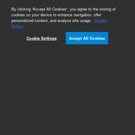
0
By clicking “Accept All Cookies”, you agree to the storing of
cookies on your device to enhance navigation, offer
personalized content, and analyze site usage.
Cookie
Policy
Cookie Settings
Accept All Cookies
Accessories