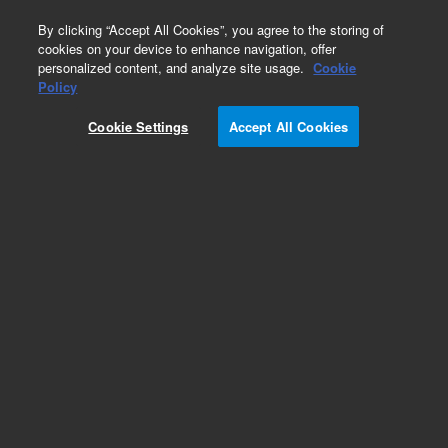
0
By clicking “Accept All Cookies”, you agree to the storing of
cookies on your device to enhance navigation, offer
personalized content, and analyze site usage.
Cookie
Repair Parts
Policy
Part Number:
96669906
Cookie Settings
Accept All Cookies
CABLE, TUNE PORT
Add to Favorites
Subscribe to this item in cart or checkout
More lab efficiency with your auto delivery
schedule, modify and cancel it at any time.
Simply select subscription delivery frequency in
the cart or checkout, and submit your order.
How does it work?