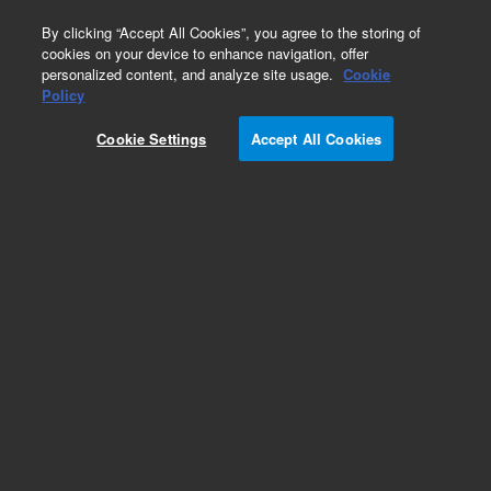
0
By clicking “Accept All Cookies”, you agree to the storing of
cookies on your device to enhance navigation, offer
personalized content, and analyze site usage.
Cookie
Policy
Cookie Settings
Accept All Cookies
ZORBAX Eclipse Plus