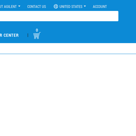
UT AGILENT
CONTACT US
UNITED STATES
ACCOUNT
0
|
R CENTER