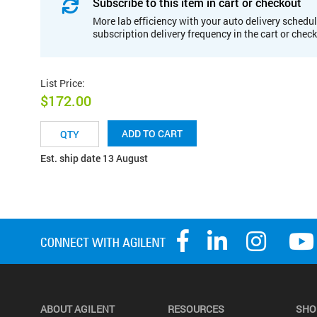
Subscribe to this item in cart or checkout
More lab efficiency with your auto delivery schedul
subscription delivery frequency in the cart or chec
List Price
:
$172.00
ADD TO CART
Est. ship date 13 August
ABOUT AGILENT
RESOURCES
SHO