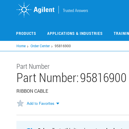
Skip
to
main
content
PRODUCTS
APPLICATIONS & INDUSTRIES
TRAINI
Home
Order Center
95816900
Part Number
Part Number:
95816900
RIBBON CABLE
Add to Favorites