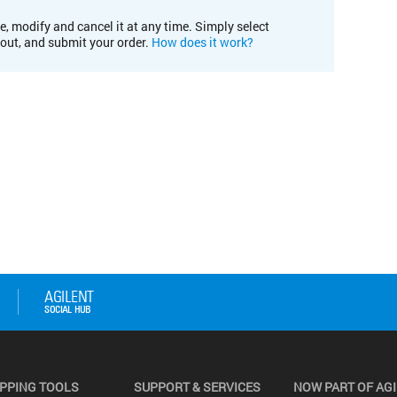
e, modify and cancel it at any time. Simply select
kout, and submit your order.
How does it work?
PPING TOOLS
SUPPORT & SERVICES
NOW PART OF AG