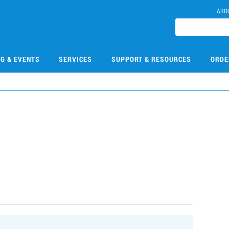
ABO
NG & EVENTS
SERVICES
SUPPORT & RESOURCES
ORDE