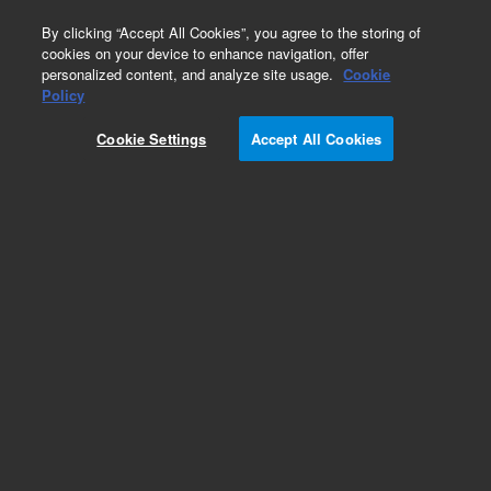
0
By clicking “Accept All Cookies”, you agree to the storing of
cookies on your device to enhance navigation, offer
personalized content, and analyze site usage.
Cookie
Policy
Cookie Settings
Accept All Cookies
Solvent Bottles & Waste Cans for HPLC