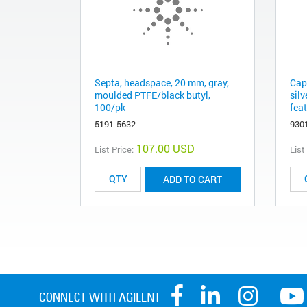
Septa, headspace, 20 mm, gray,
Cap
moulded PTFE/black butyl,
sil
100/pk
feat
5191-5632
930
107.00 USD
List Price:
List
ADD TO CART