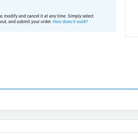
e, modify and cancel it at any time. Simply select
kout, and submit your order.
How does it work?