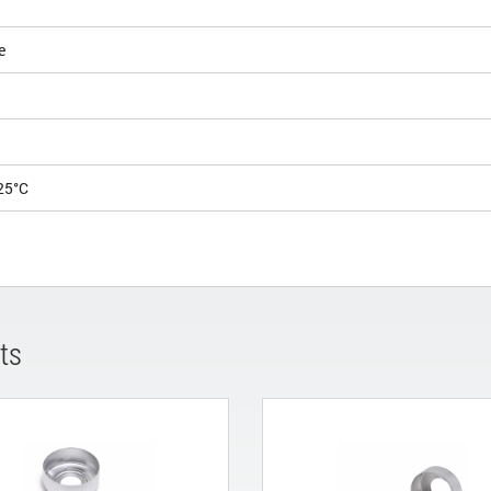
e
25°C
ts