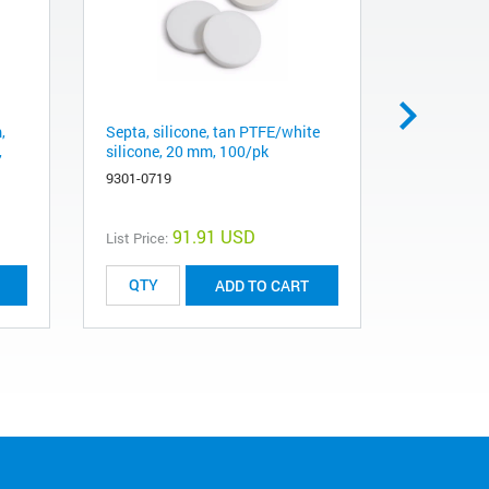
,
Septa, silicone, tan PTFE/white
Vial, crimp
,
silicone, 20 mm, 100/pk
flat botto
100/pk
9301-0719
5182-0837
91.91 USD
List Price:
List Price:
ADD TO CART