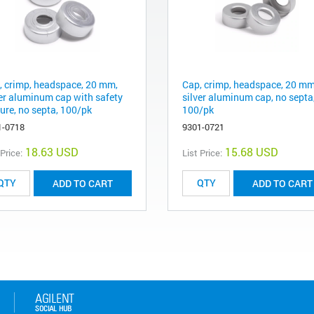
, crimp, headspace, 20 mm,
Cap, crimp, headspace, 20 mm
ver aluminum cap with safety
silver aluminum cap, no septa
ure, no septa, 100/pk
100/pk
1-0718
9301-0721
18.63 USD
15.68 USD
 Price:
List Price:
ADD TO CART
ADD TO CART