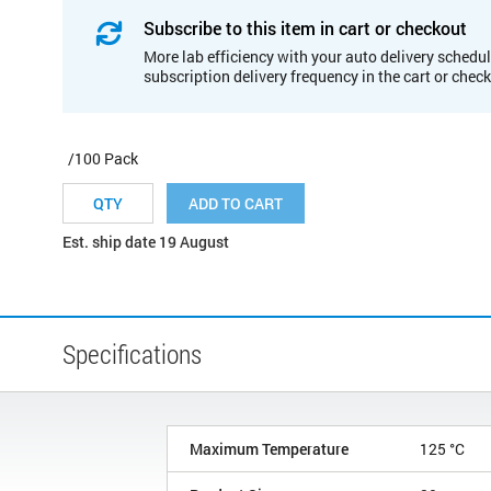
Subscribe to this item in cart or checkout
More lab efficiency with your auto delivery schedul
subscription delivery frequency in the cart or chec
/100 Pack
ADD TO CART
Est. ship date 19 August
Specifications
Maximum Temperature
125 °C