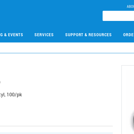
ABO
NG & EVENTS
SERVICES
SUPPORT & RESOURCES
ORDE
6
yl, 100/pk