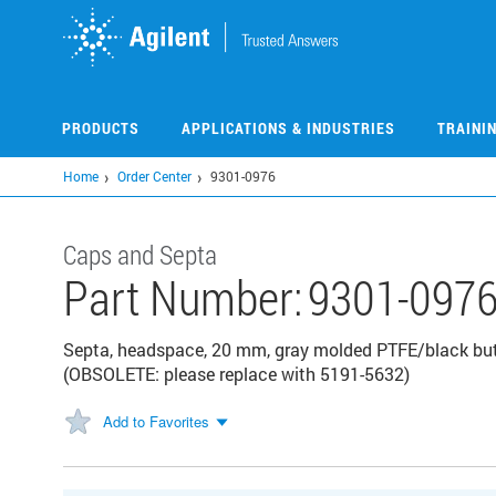
Skip
to
main
content
PRODUCTS
APPLICATIONS & INDUSTRIES
TRAINI
Home
Order Center
9301-0976
Caps and Septa
Part Number:
9301-097
Septa, headspace, 20 mm, gray molded PTFE/black but
(OBSOLETE: please replace with 5191-5632)
Add to Favorites