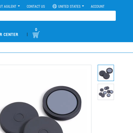
UT AGILENT
CONTACT US
UNITED STATES
ACCOUNT
0
|
R CENTER