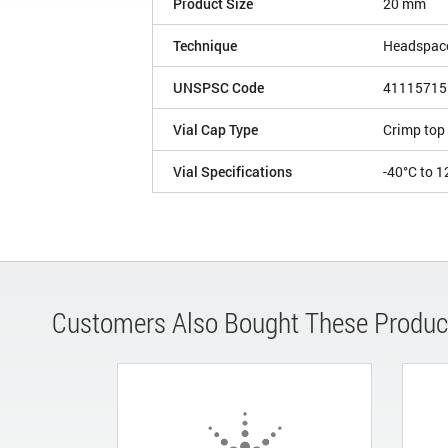
Product Size
20 mm
Technique
Headspac
UNSPSC Code
41115715
Vial Cap Type
Crimp top
Vial Specifications
-40°C to 1
Customers Also Bought These Produc