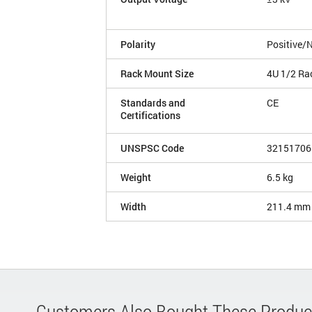
Polarity
Positive/
Rack Mount Size
4U 1/2 Ra
Standards and
CE
Certifications
UNSPSC Code
32151706
Weight
6.5 kg
Width
211.4 mm
Customers Also Bought These Produc