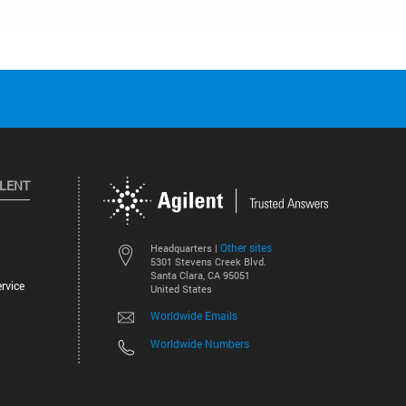
ILENT
Other sites
Headquarters |
5301 Stevens Creek Blvd.
Santa Clara, CA 95051
rvice
United States
Worldwide Emails
Worldwide Numbers