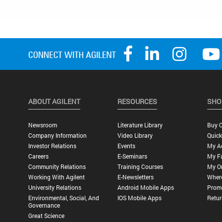
ABOUT AGILENT
RESOURCES
SHO
Newsroom
Literature Library
Buy O
Company Information
Video Library
Quick
Investor Relations
Events
My A
Careers
E-Seminars
My Fa
Community Relations
Training Courses
My O
Working With Agilent
E-Newsletters
Wher
University Relations
Android Mobile Apps
Promo
Environmental, Social, And
IOS Mobile Apps
Retur
Governance
Great Science