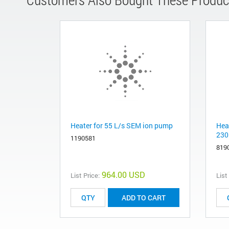
Heater for 55 L/s SEM ion pump
Hea
230
1190581
819
964.00 USD
List Price:
List
ADD TO CART