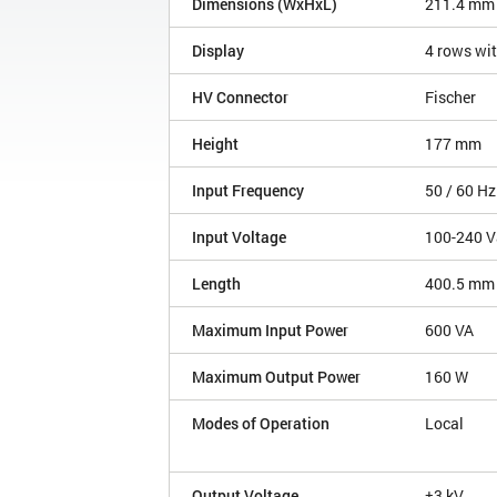
Dimensions (WxHxL)
211.4 mm
Display
4 rows wit
HV Connector
Fischer
Height
177 mm
Input Frequency
50 / 60 Hz
Input Voltage
100-240 V
Length
400.5 mm
Maximum Input Power
600 VA
Maximum Output Power
160 W
Modes of Operation
Local
Output Voltage
±3 kV