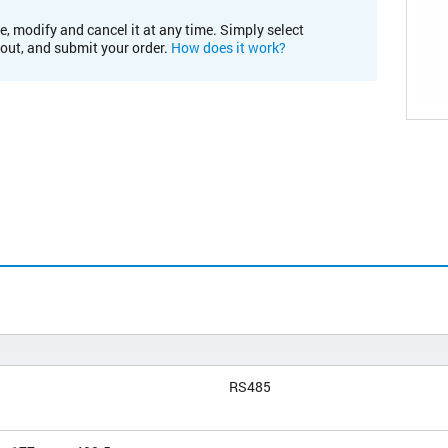
e, modify and cancel it at any time. Simply select
kout, and submit your order.
How does it work?
RS485