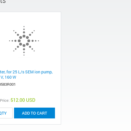
ter, for 25 L/s SEM ion pump,
 V, 160 W
0583R001
512.00 USD
 Price:
ADD TO CART