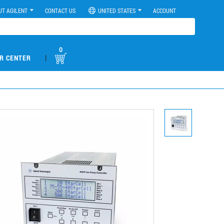
UT AGILENT
CONTACT US
UNITED STATES
ACCOUNT
0
|
R CENTER