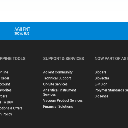
PPING TOOLS
SUPPORT & SERVICES
NOW PART OF AG
nline
Agilent Community
Biocare
 Order
Technical Support
Biovectra
ccount
On-Site Services
E-MSion
vorites
Analytical Instrument
Polymer Standards Se
Services
rders
Sigsense
Vacuum Product Services
e To Buy
Financial Solutions
tions & Offers
n Policy