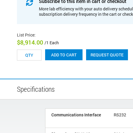
Subscribe to this item in cart or checkout
More lab efficiency with your auto delivery schedul
subscription delivery frequency in the cart or chec
List Price
:
$8,914.00
/1 Each
REQUEST QUOTE
ADD TO CART
Specifications
Communications Interface
RS232