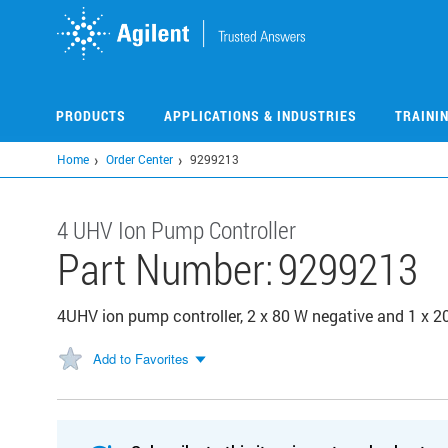
Skip
to
main
content
PRODUCTS
APPLICATIONS & INDUSTRIES
TRAINI
Home
Order Center
9299213
4 UHV Ion Pump Controller
Part Number:
9299213
4UHV ion pump controller, 2 x 80 W negative and 1 x 2
Add to Favorites