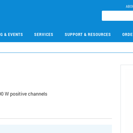
ABO
NG & EVENTS
SERVICES
SUPPORT & RESOURCES
ORDE
00 W positive channels