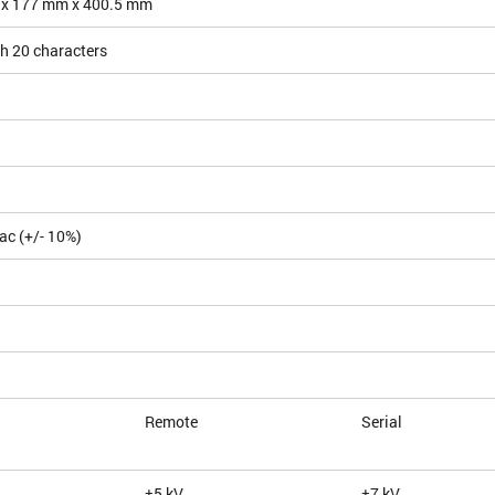
 x 177 mm x 400.5 mm
h 20 characters
ac (+/- 10%)
Remote
Serial
±5 kV
±7 kV