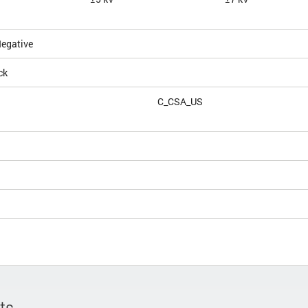
Negative
ck
C_CSA_US
ts