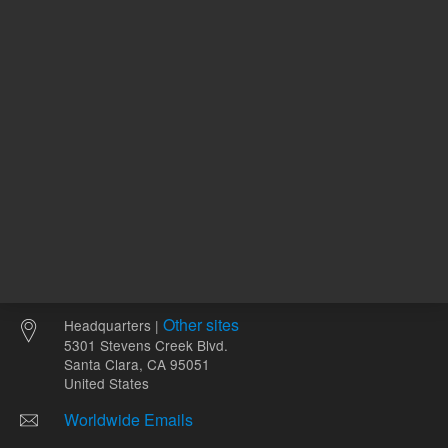
Other sites
Headquarters |
5301 Stevens Creek Blvd.
Santa Clara, CA 95051
United States
Worldwide Emails