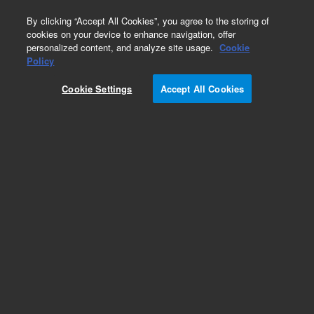
0
By clicking “Accept All Cookies”, you agree to the storing of
cookies on your device to enhance navigation, offer
personalized content, and analyze site usage.
Cookie
Policy
Cookie Settings
Accept All Cookies
VacIon Plus 500 Pump