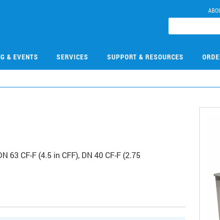
ABO
NG & EVENTS
SERVICES
SUPPORT & RESOURCES
ORDE
N 63 CF-F (4.5 in CFF), DN 40 CF-F (2.75