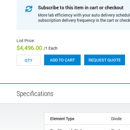
Subscribe to this item in cart or checkout
More lab efficiency with your auto delivery schedul
subscription delivery frequency in the cart or chec
List Price
:
$4,496.00
/1 Each
REQUEST QUOTE
ADD TO CART
Specifications
Element Type
Diode