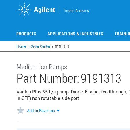
Skip
to
main
content
PRODUCTS
APPLICATIONS & INDUSTRIES
TRAINI
Home
Order Center
9191313
Medium Ion Pumps
Part Number:
9191313
Vaclon Plus 55 L/s pump, Diode, Fischer feedthrough, D
in CFF) non rotatable side port
Add to Favorites