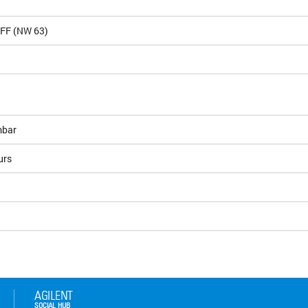
CFF (NW 63)
bar
urs