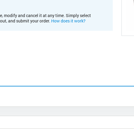
e, modify and cancel it at any time. Simply select
kout, and submit your order.
How does it work?