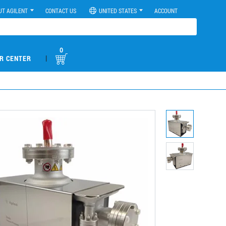
UT AGILENT
CONTACT US
UNITED STATES
ACCOUNT
0
|
R CENTER