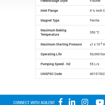
Feedthrough Style
Fischer
Inlet Flange
4 ½ inch 
Magnet Type
Ferrite
Maximum Baking
350 °C
Temperature
-3
Maximum Starting Pressure
≤1 x 10
m
Operating Life
50,000 ho
Pumping Speed - N2
55 L/s
UNSPSC Code
40151502