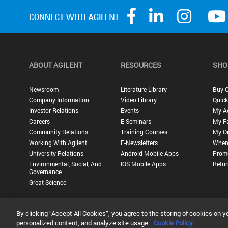
ABOUT AGILENT
RESOURCES
SHO
Newsroom
Literature Library
Buy O
Company Information
Video Library
Quick
Investor Relations
Events
My A
Careers
E-Seminars
My Fa
Community Relations
Training Courses
My O
Working With Agilent
E-Newsletters
Wher
University Relations
Android Mobile Apps
Promo
Environmental, Social, And
IOS Mobile Apps
Retur
Governance
Great Science
By clicking “Accept All Cookies”, you agree to the storing of cookies on y
Privacy Statement |
Terms of Use |
Contact Us |
Accessibility
personalized content, and analyze site usage.
Cookie Policy