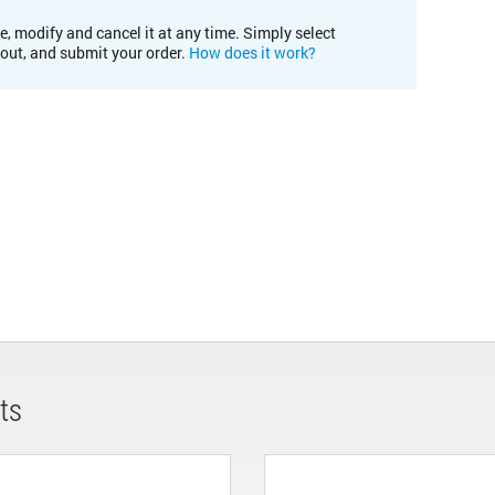
e, modify and cancel it at any time. Simply select
kout, and submit your order.
How does it work?
ts