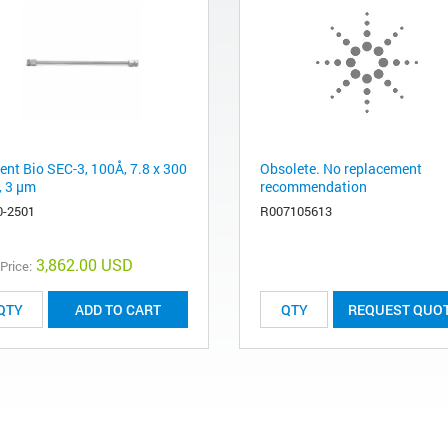
ent Bio SEC-3, 100Å, 7.8 x 300
Obsolete. No replacement
 3 µm
recommendation
0-2501
R007105613
3,862.00 USD
 Price:
ADD TO CART
REQUEST QUO