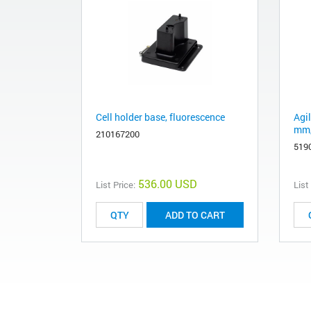
Cell holder base, fluorescence
Agil
mm,
210167200
519
536.00 USD
List Price:
List
ADD TO CART