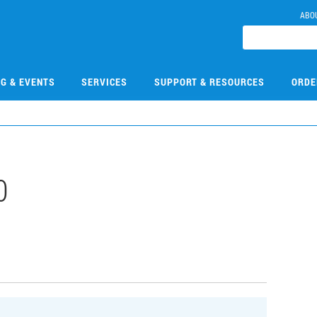
ABO
NG & EVENTS
SERVICES
SUPPORT & RESOURCES
ORDE
0