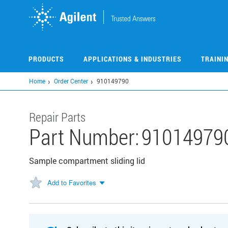
Skip
to
main
content
PRODUCTS
APPLICATIONS & INDUSTRIES
TRAINI
Home
Order Center
910149790
Repair Parts
Part Number:
91014979
Sample compartment sliding lid
Add to Favorites