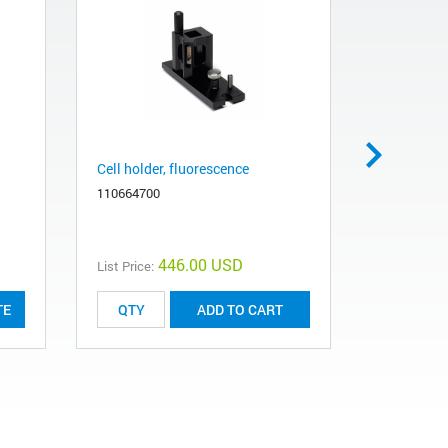
Cell holder, fluorescence
Agilent Bi
mm, 3 µm
110664700
5190-2511
446.00 USD
List Price:
List Price:
TE
ADD TO CART