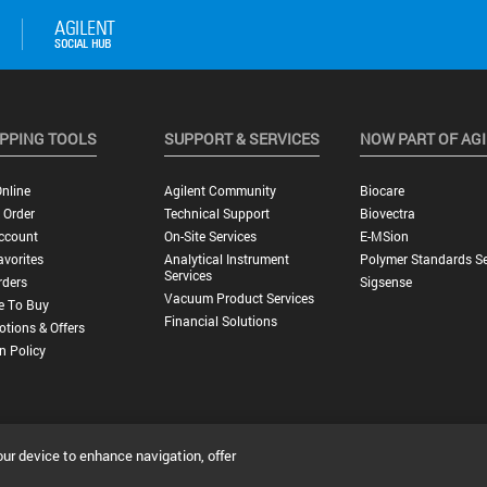
PPING TOOLS
SUPPORT & SERVICES
NOW PART OF AG
nline
Agilent Community
Biocare
 Order
Technical Support
Biovectra
ccount
On-Site Services
E-MSion
vorites
Analytical Instrument
Polymer Standards Se
Services
rders
Sigsense
Vacuum Product Services
e To Buy
Financial Solutions
tions & Offers
n Policy
our device to enhance navigation, offer