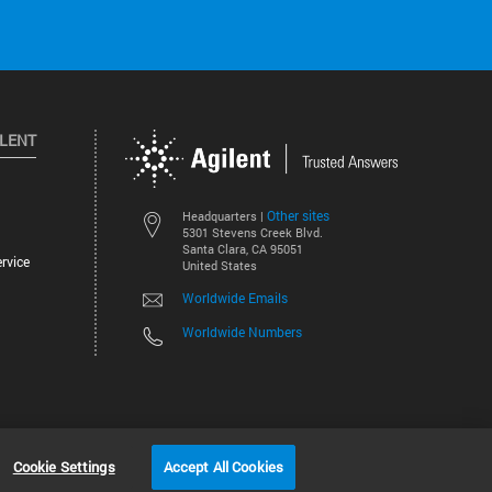
ILENT
Other sites
Headquarters |
5301 Stevens Creek Blvd.
Santa Clara, CA 95051
rvice
United States
Worldwide Emails
Worldwide Numbers
©
2026
Agilent Technologies, Inc.
Cookie Settings
Accept All Cookies