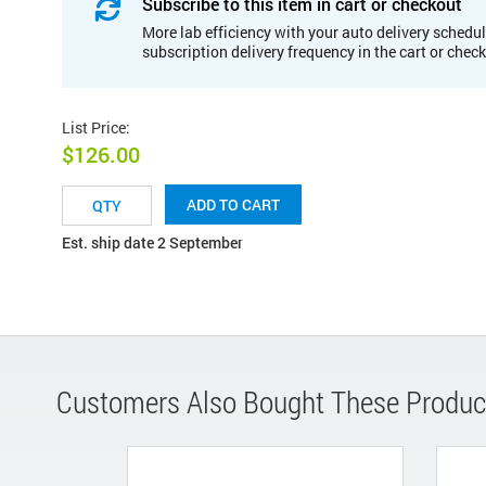
Subscribe to this item in cart or checkout
More lab efficiency with your auto delivery schedul
subscription delivery frequency in the cart or chec
List Price
:
$126.00
ADD TO CART
Est. ship date 2 September
Customers Also Bought These Produc