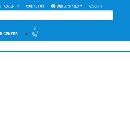
UT AGILENT
CONTACT US
UNITED STATES
ACCOUNT
0
|
R CENTER