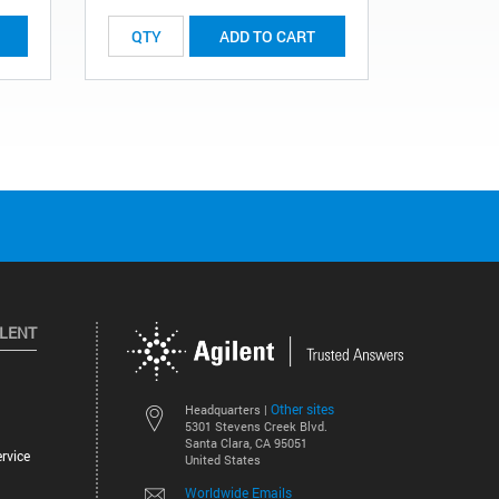
ADD TO CART
ILENT
Other sites
Headquarters |
5301 Stevens Creek Blvd.
Santa Clara, CA 95051
rvice
United States
Worldwide Emails