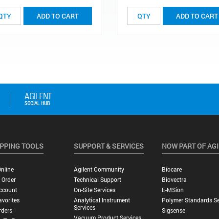
ADD TO CART
ADD TO CART
PPING TOOLS
SUPPORT & SERVICES
NOW PART OF AG
nline
Agilent Community
Biocare
 Order
Technical Support
Biovectra
ccount
On-Site Services
E-MSion
vorites
Analytical Instrument
Polymer Standards Se
Services
rders
Sigsense
Vacuum Product Services