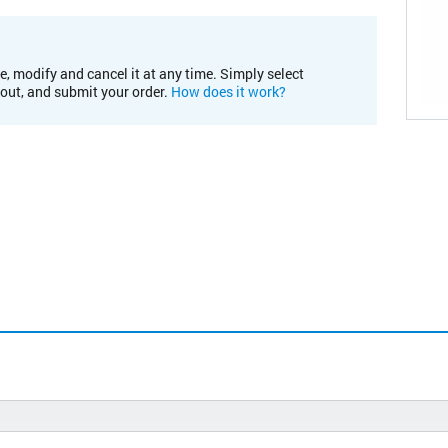
e, modify and cancel it at any time. Simply select
kout, and submit your order.
How does it work?