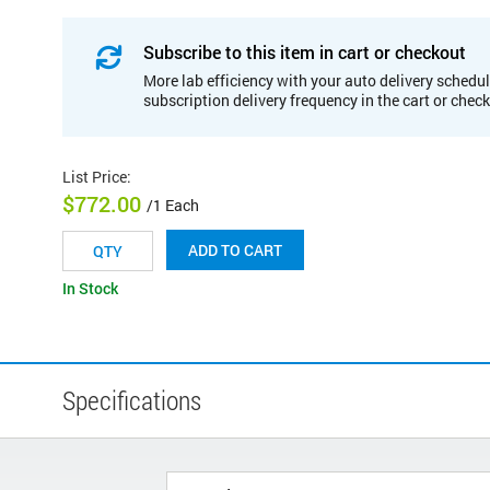
Subscribe to this item in cart or checkout
More lab efficiency with your auto delivery schedul
subscription delivery frequency in the cart or chec
List Price
:
$772.00
/1 Each
ADD TO CART
In Stock
Specifications