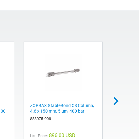
ZORBAX StableBond C8 Column,
J&W DB-17
400
4.6 x 150 mm, 5 µm, 400 bar
0.32 mm, 0
883975-906
123-0712
896.00 USD
List Price:
List Price: