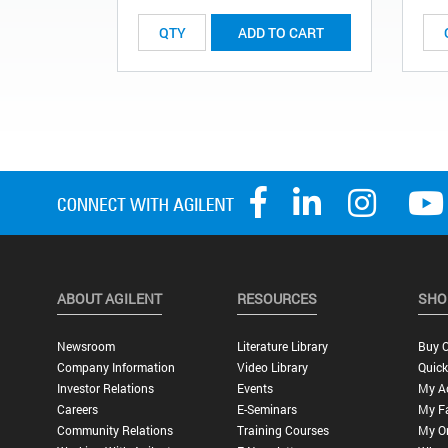
ADD TO CART
ABOUT AGILENT
RESOURCES
SHO
Newsroom
Literature Library
Buy O
Company Information
Video Library
Quick
Investor Relations
Events
My A
Careers
E-Seminars
My Fa
Community Relations
Training Courses
My O