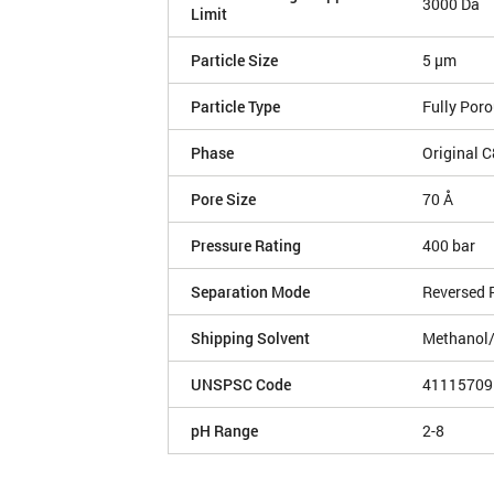
3000 Da
Limit
Particle Size
5 µm
Particle Type
Fully Por
Phase
Original C
Pore Size
70 Å
Pressure Rating
400 bar
Separation Mode
Reversed 
Shipping Solvent
Methanol
UNSPSC Code
41115709
pH Range
2-8