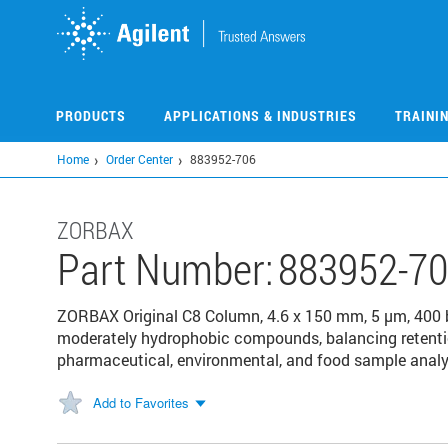
Skip
to
main
content
PRODUCTS
APPLICATIONS & INDUSTRIES
TRAINI
Home
Order Center
883952-706
ZORBAX
Part Number:
883952-7
ZORBAX Original C8 Column, 4.6 x 150 mm, 5 µm, 400 ba
moderately hydrophobic compounds, balancing retention
pharmaceutical, environmental, and food sample analy
Add to Favorites