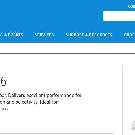
ABO
NG & EVENTS
SERVICES
SUPPORT & RESOURCES
ORDE
06
r. Delivers excellent performance for
 and selectivity. Ideal for
ses.