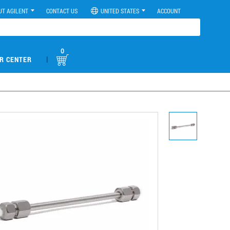
UT AGILENT
CONTACT US
UNITED STATES
ACCOUNT
0
|
R CENTER