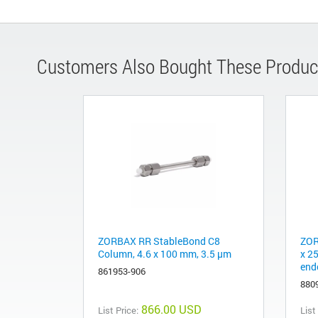
Customers Also Bought These Produc
ZORBAX RR StableBond C8
ZOR
Column, 4.6 x 100 mm, 3.5 µm
x 2
end
861953-906
880
866.00 USD
List Price:
List