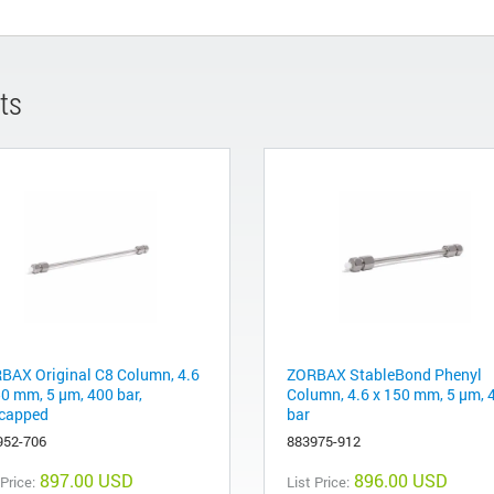
ts
BAX Original C8 Column, 4.6
ZORBAX StableBond Phenyl
50 mm, 5 µm, 400 bar,
Column, 4.6 x 150 mm, 5 µm, 
capped
bar
952-706
883975-912
897.00 USD
896.00 USD
 Price:
List Price: