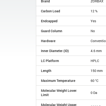
Brand
ZORBAX
Carbon Load
12 %
Endcapped
Yes
Guard Column
No
Hardware
Conventio
Inner Diameter (ID)
4.6 mm
LC Platform
HPLC
Length
150 mm
Maximum Temperature
60 °C
Molecular Weight Lower
0 Da
Limit
Molecular Weight Upper