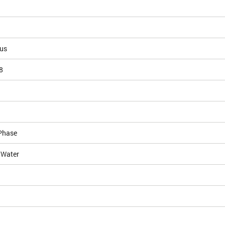
ous
8
Phase
/Water