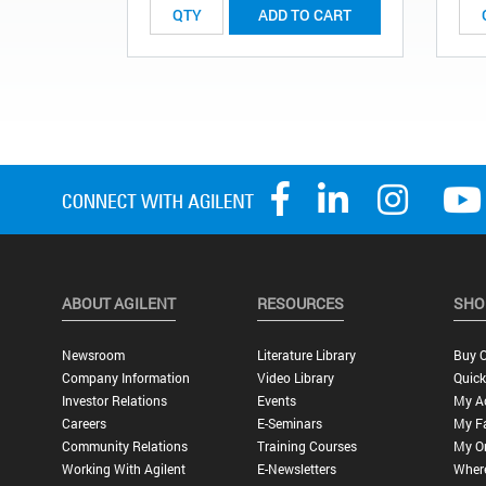
ADD TO CART
ABOUT AGILENT
RESOURCES
SHO
Newsroom
Literature Library
Buy O
Company Information
Video Library
Quick
Investor Relations
Events
My A
Careers
E-Seminars
My Fa
Community Relations
Training Courses
My O
Working With Agilent
E-Newsletters
Wher