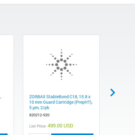
,
ZORBAX StableBond C18, 15.8 x
ZORBAX B
10 mm Guard Cartridge (PrepHT),
cartridge,
5 µm, 2/pk
878250-10
820212-920
499.00 USD
List Price:
List Price: