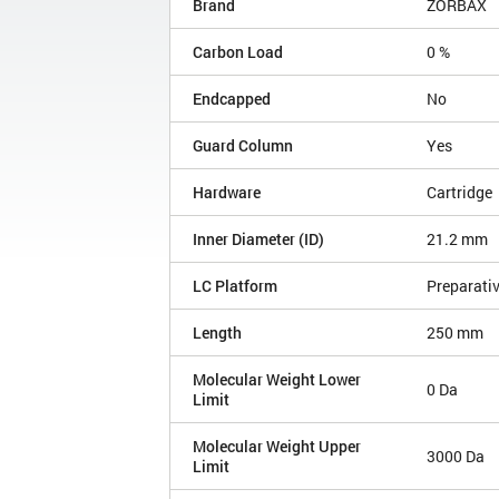
Brand
ZORBAX
Carbon Load
0 %
Endcapped
No
Guard Column
Yes
Hardware
Cartridge
Inner Diameter (ID)
21.2 mm
LC Platform
Preparati
Length
250 mm
Molecular Weight Lower
0 Da
Limit
Molecular Weight Upper
3000 Da
Limit