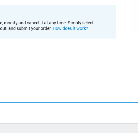
e, modify and cancel it at any time. Simply select
kout, and submit your order.
How does it work?