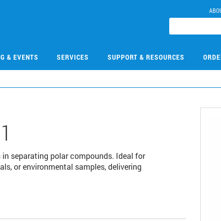
ABO
NG & EVENTS
SERVICES
SUPPORT & RESOURCES
ORDE
01
in separating polar compounds. Ideal for
als, or environmental samples, delivering