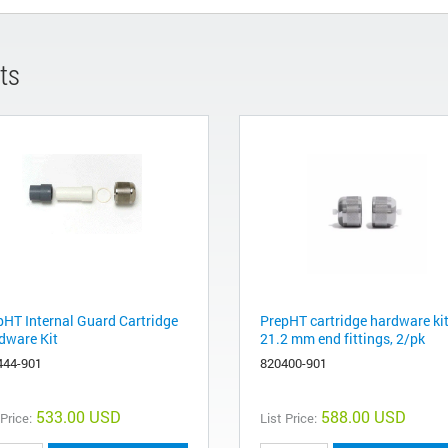
ts
pHT Internal Guard Cartridge
PrepHT cartridge hardware kit
dware Kit
21.2 mm end fittings, 2/pk
444-901
820400-901
533.00 USD
588.00 USD
 Price:
List Price: