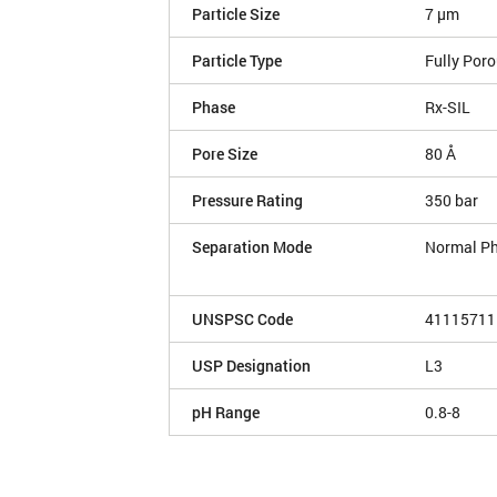
Particle Size
7 µm
Particle Type
Fully Por
Phase
Rx-SIL
Pore Size
80 Å
Pressure Rating
350 bar
Separation Mode
Normal P
UNSPSC Code
41115711
USP Designation
L3
pH Range
0.8-8