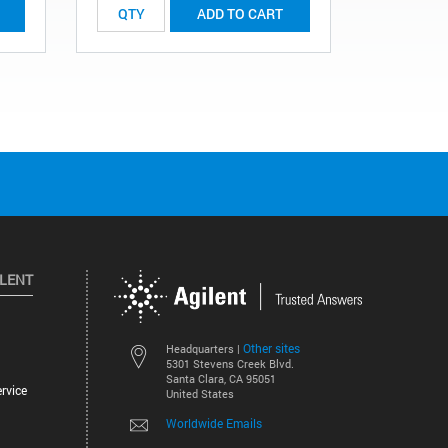
ADD TO CART
ILENT
Other sites
Headquarters |
5301 Stevens Creek Blvd.
Santa Clara, CA 95051
rvice
United States
Worldwide Emails