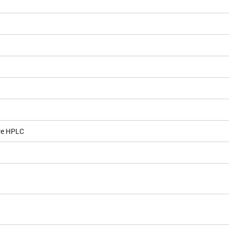
ve HPLC