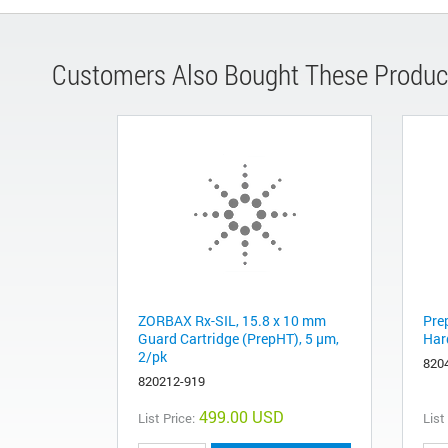
Customers Also Bought These Produc
ZORBAX Rx-SIL, 15.8 x 10 mm
Pre
Guard Cartridge (PrepHT), 5 µm,
Har
2/pk
820
820212-919
499.00 USD
List Price:
List