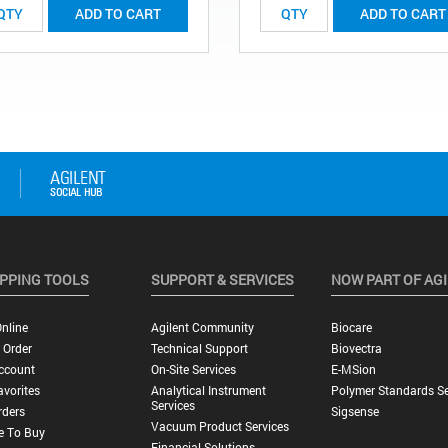
ADD TO CART
ADD TO CART
PPING TOOLS
SUPPORT & SERVICES
NOW PART OF AG
nline
Agilent Community
Biocare
 Order
Technical Support
Biovectra
ccount
On-Site Services
E-MSion
vorites
Analytical Instrument
Polymer Standards Se
Services
rders
Sigsense
Vacuum Product Services
e To Buy
Financial Solutions