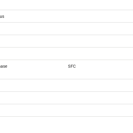
ous
hase
SFC