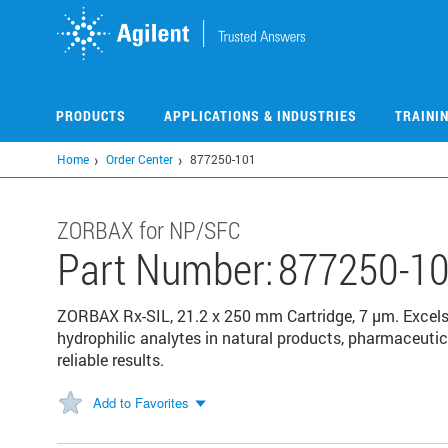
Skip
to
main
content
PRODUCTS
APPLICATIONS & INDUSTRIES
TRAINI
Home
Order Center
877250-101
ZORBAX for NP/SFC
Part Number:
877250-1
ZORBAX Rx-SIL, 21.2 x 250 mm Cartridge, 7 µm. Excels 
hydrophilic analytes in natural products, pharmaceutic
reliable results.
Add to Favorites