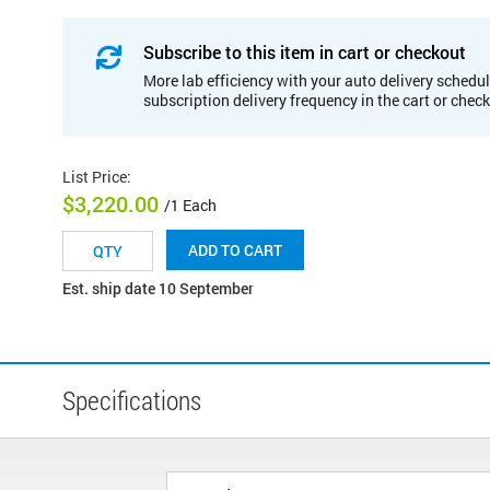
Subscribe to this item in cart or checkout
More lab efficiency with your auto delivery schedul
subscription delivery frequency in the cart or chec
List Price
:
$3,220.00
/1 Each
ADD TO CART
Est. ship date 10 September
Specifications