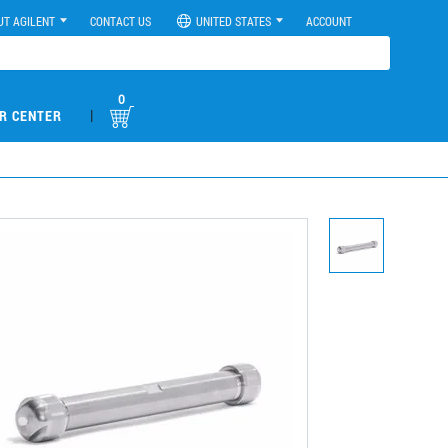
UT AGILENT
CONTACT US
UNITED STATES
ACCOUNT
0
|
R CENTER