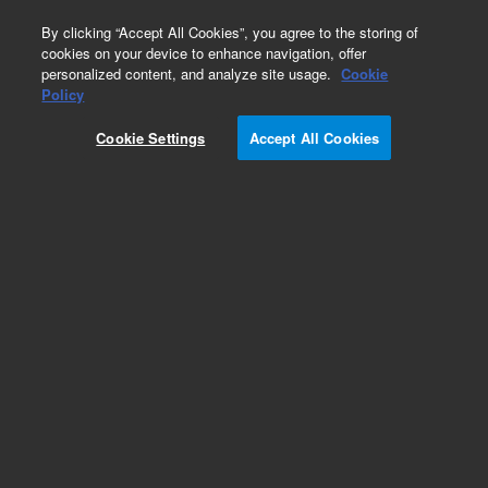
0
By clicking “Accept All Cookies”, you agree to the storing of
cookies on your device to enhance navigation, offer
personalized content, and analyze site usage.
Cookie
Obsolete
Policy
Part Number:
8500-6861
Cookie Settings
Accept All Cookies
Obsolete. No replacement recommendation.
Add to Favorites
Subscribe to this item in cart or checkout
More lab efficiency with your auto delivery
schedule, modify and cancel it at any time.
Simply select subscription delivery frequency in
the cart or checkout, and submit your order.
How does it work?