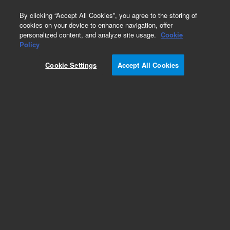
0
By clicking “Accept All Cookies”, you agree to the storing of
cookies on your device to enhance navigation, offer
personalized content, and analyze site usage.
Cookie
Atomic Emission Detector (AED)
Policy
Part Number:
8500-5067
Cookie Settings
Accept All Cookies
AED Performance evaluation sample - Dangerous
Good
Add to Favorites
Subscribe to this item in cart or checkout
More lab efficiency with your auto delivery
schedule, modify and cancel it at any time.
Simply select subscription delivery frequency in