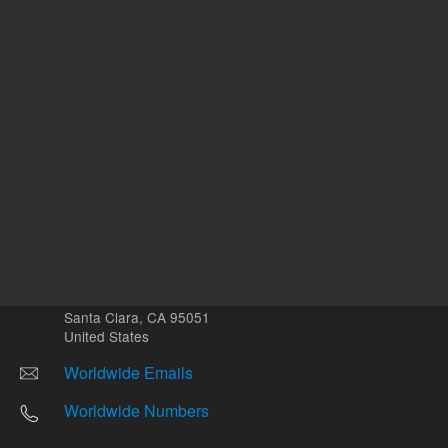
Other sites
Headquarters |
5301 Stevens Creek Blvd.
Santa Clara, CA 95051
United States
Worldwide Emails
Worldwide Numbers