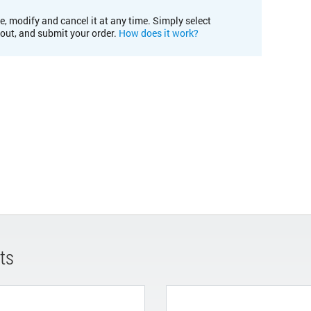
e, modify and cancel it at any time. Simply select
kout, and submit your order.
How does it work?
ts