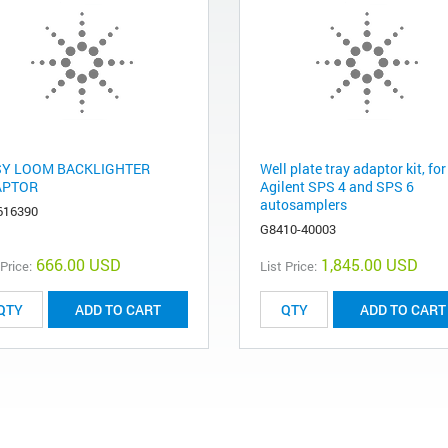
Y LOOM BACKLIGHTER
Well plate tray adaptor kit, for
APTOR
Agilent SPS 4 and SPS 6
autosamplers
616390
G8410-40003
666.00 USD
1,845.00 USD
 Price:
List Price:
ADD TO CART
ADD TO CART