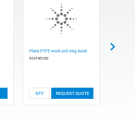
Plate PTFE work coil mtg Axial
Obsolete.
recommend
910190100
Tube R151
561013260
REQUEST QUOTE