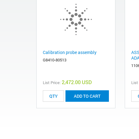
Calibration probe assembly
ASS
AD
G8410-80513
110
2,472.00 USD
List Price:
List
ADD TO CART