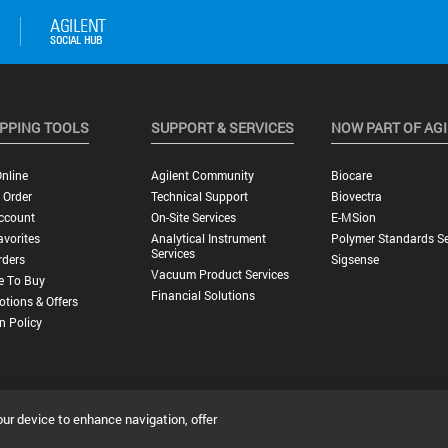
PPING TOOLS
SUPPORT & SERVICES
NOW PART OF AG
nline
Agilent Community
Biocare
 Order
Technical Support
Biovectra
ccount
On-Site Services
E-MSion
vorites
Analytical Instrument
Polymer Standards Se
Services
rders
Sigsense
Vacuum Product Services
e To Buy
Financial Solutions
tions & Offers
n Policy
our device to enhance navigation, offer