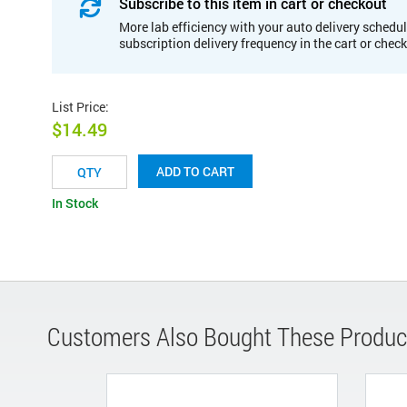
Subscribe to this item in cart or checkout
More lab efficiency with your auto delivery schedul
subscription delivery frequency in the cart or chec
List Price
:
$14.49
ADD TO CART
In Stock
Customers Also Bought These Produc