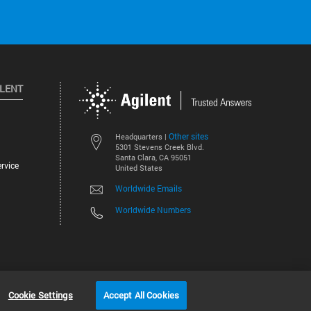
ILENT
Other sites
Headquarters |
5301 Stevens Creek Blvd.
Santa Clara, CA 95051
rvice
United States
Worldwide Emails
Worldwide Numbers
©
2026
Agilent Technologies, Inc.
Cookie Settings
Accept All Cookies