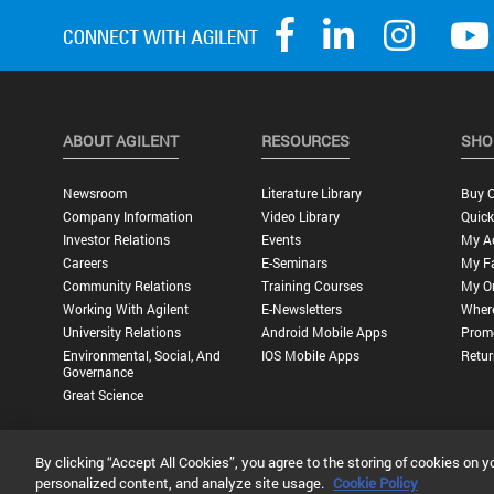
ABOUT AGILENT
RESOURCES
SHO
Newsroom
Literature Library
Buy O
Company Information
Video Library
Quick
Investor Relations
Events
My A
Careers
E-Seminars
My Fa
Community Relations
Training Courses
My O
Working With Agilent
E-Newsletters
Wher
University Relations
Android Mobile Apps
Promo
Environmental, Social, And
IOS Mobile Apps
Retur
Governance
Great Science
By clicking “Accept All Cookies”, you agree to the storing of cookies on y
Privacy Statement |
Terms of Use |
Contact Us |
Accessibility
personalized content, and analyze site usage.
Cookie Policy