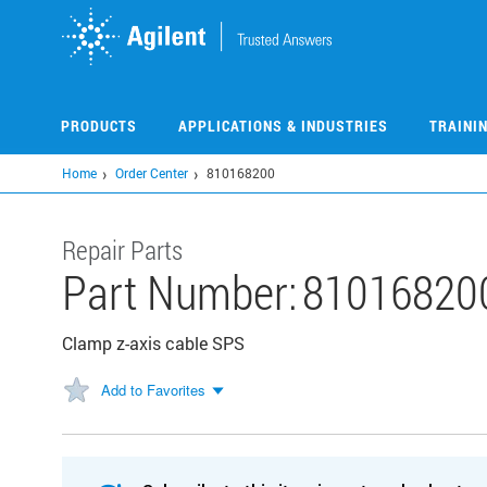
Skip
to
main
content
PRODUCTS
APPLICATIONS & INDUSTRIES
TRAINI
Home
Order Center
810168200
Repair Parts
Part Number:
81016820
Clamp z-axis cable SPS
Add to Favorites