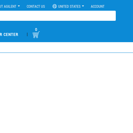
UT AGILENT
CONTACT US
UNITED STATES
ACCOUNT
0
|
R CENTER