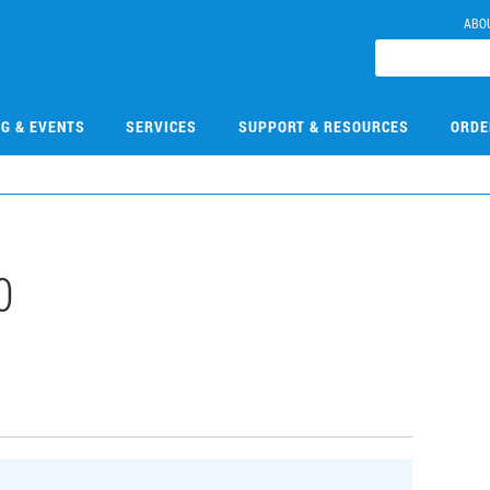
ABO
NG & EVENTS
SERVICES
SUPPORT & RESOURCES
ORDE
0