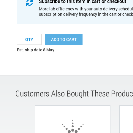
Subscribe to this item in cart or checkout
More lab efficiency with your auto delivery schedul
subscription delivery frequency in the cart or chec
ADD TO CART
Est. ship date 8 May
Customers Also Bought These Produc