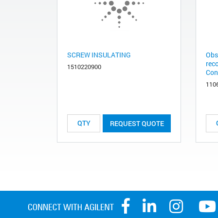
SCREW INSULATING
Obs
rec
1510220900
Con
110
REQUEST QUOTE