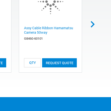
Assy Cable Ribbon Hamamatsu
490 Micro
Camera 50way
Injector H
Molesieve 
G8460-60101
494001360
List Price:
TE
REQUEST QUOTE