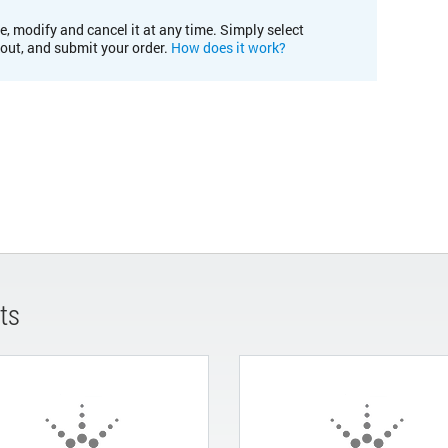
e, modify and cancel it at any time. Simply select
kout, and submit your order.
How does it work?
ts