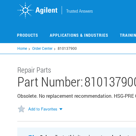
Skip
to
main
content
PRODUCTS
APPLICATIONS & INDUSTRIES
TRAINI
Home
Order Center
810137900
Repair Parts
Part Number:
81013790
Obsolete. No replacement recommendation. HSG-PR
Add to Favorites