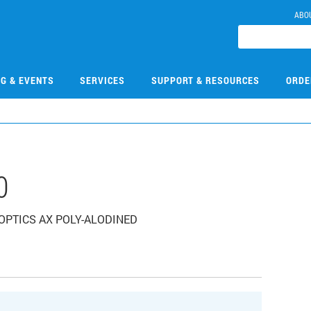
ABO
NG & EVENTS
SERVICES
SUPPORT & RESOURCES
ORDE
0
E OPTICS AX POLY-ALODINED