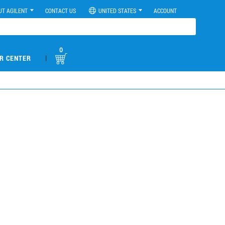
UT AGILENT
CONTACT US
UNITED STATES
ACCOUNT
0
|
R CENTER