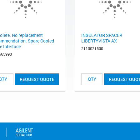
olete. No replacement
INSULATOR SPACER
ommendation. Spare Cooled
LIBERTYVISTA AX
e Interface
2110021500
665990
REQUEST QUOTE
REQUEST QUO