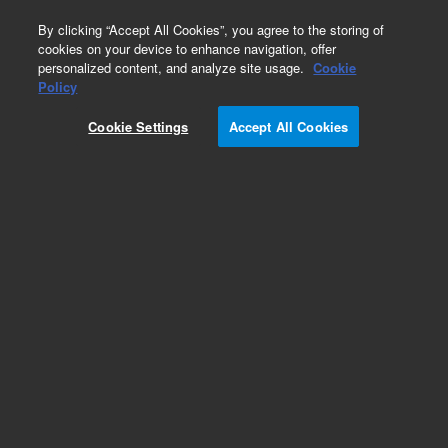
0
By clicking “Accept All Cookies”, you agree to the storing of
cookies on your device to enhance navigation, offer
personalized content, and analyze site usage.
Cookie
Policy
Cookie Settings
Accept All Cookies
Repair Parts