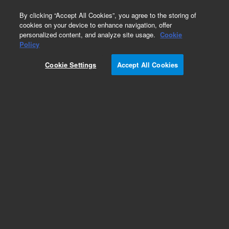
0
By clicking “Accept All Cookies”, you agree to the storing of
cookies on your device to enhance navigation, offer
personalized content, and analyze site usage.
Cookie
Policy
Cookie Settings
Accept All Cookies
Obsolete