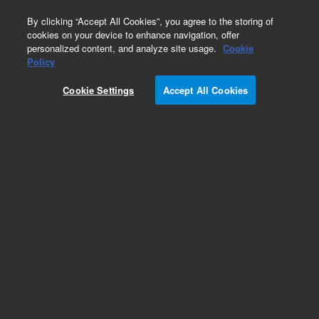
0
By clicking “Accept All Cookies”, you agree to the storing of
cookies on your device to enhance navigation, offer
personalized content, and analyze site usage.
Cookie
Policy
Cookie Settings
Accept All Cookies
Capillaries for Waters LC Systems