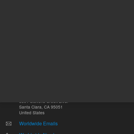
Other sites
Headquarters |
5301 Stevens Creek Blvd.
Santa Clara, CA 95051
United States
Worldwide Emails