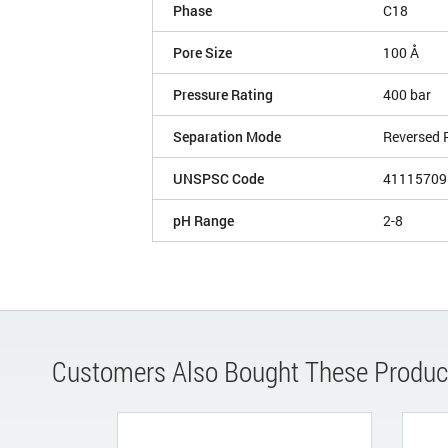
Phase
C18
Pore Size
100 Å
Pressure Rating
400 bar
Separation Mode
Reversed 
UNSPSC Code
41115709
pH Range
2-8
Customers Also Bought These Produc