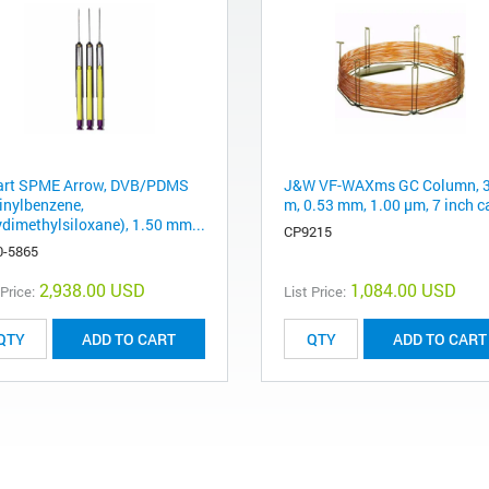
rt SPME Arrow, DVB/PDMS
J&W VF-WAXms GC Column, 
vinylbenzene,
m, 0.53 mm, 1.00 μm, 7 inch c
ydimethylsiloxane), 1.50 mm...
CP9215
0-5865
2,938.00 USD
1,084.00 USD
 Price:
List Price:
ADD TO CART
ADD TO CART