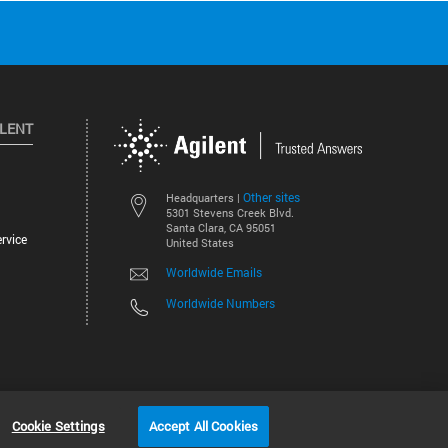
ILENT
Other sites
Headquarters |
5301 Stevens Creek Blvd.
Santa Clara, CA 95051
rvice
United States
Worldwide Emails
Worldwide Numbers
©
2026
Agilent Technologies, Inc.
Cookie Settings
Accept All Cookies