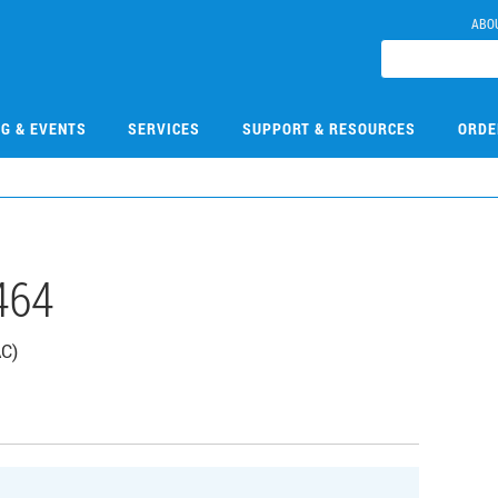
ABO
NG & EVENTS
SERVICES
SUPPORT & RESOURCES
ORDE
464
AC)