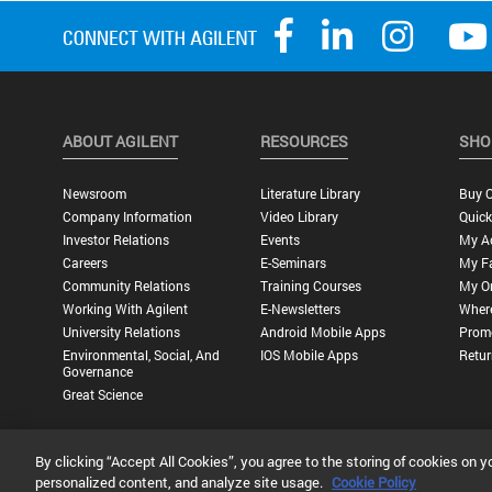
ABOUT AGILENT
RESOURCES
SHO
Newsroom
Literature Library
Buy O
Company Information
Video Library
Quick
Investor Relations
Events
My A
Careers
E-Seminars
My Fa
Community Relations
Training Courses
My O
Working With Agilent
E-Newsletters
Wher
University Relations
Android Mobile Apps
Promo
Environmental, Social, And
IOS Mobile Apps
Retur
Governance
Great Science
By clicking “Accept All Cookies”, you agree to the storing of cookies on y
Privacy Statement |
Terms of Use |
Contact Us |
Accessibility
personalized content, and analyze site usage.
Cookie Policy