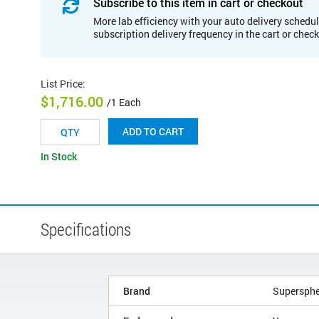
Subscribe to this item in cart or checkout
More lab efficiency with your auto delivery schedul
subscription delivery frequency in the cart or chec
List Price
:
$1,716.00
/1 Each
ADD TO CART
In Stock
Specifications
Brand
Supersphe