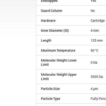
Endcapped
Yes
Guard Column
No
Hardware
Cartridge
Inner Diameter (ID)
4 mm
Length
125 mm
Maximum Temperature
60 °C
Molecular Weight Lower
0 Da
Limit
Molecular Weight Upper
3000 Da
Limit
Particle Size
4 µm
Particle Type
Fully Por