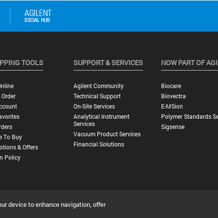
PPING TOOLS
SUPPORT & SERVICES
NOW PART OF AG
nline
Agilent Community
Biocare
 Order
Technical Support
Biovectra
ccount
On-Site Services
E-MSion
vorites
Analytical Instrument
Polymer Standards Se
Services
rders
Sigsense
Vacuum Product Services
e To Buy
Financial Solutions
tions & Offers
n Policy
our device to enhance navigation, offer