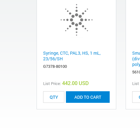
Syringe, CTC, PAL3, HS, 1 mL,
Sma
23/56/SH
(di
pol
G7378-80100
561
442.00 USD
List Price:
List
ADD TO CART