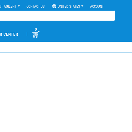
UT AGILENT
CONTACT US
UNITED STATES
ACCOUNT
0
|
R CENTER