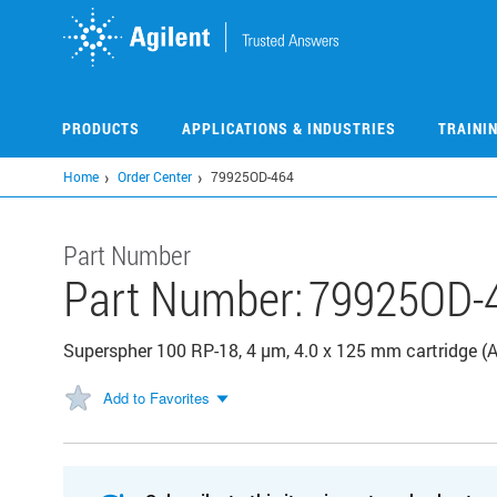
Skip
to
main
content
PRODUCTS
APPLICATIONS & INDUSTRIES
TRAINI
Home
Order Center
79925OD-464
Part Number
Part Number:
79925OD-
Superspher 100 RP-18, 4 µm, 4.0 x 125 mm cartridge (
Add to Favorites