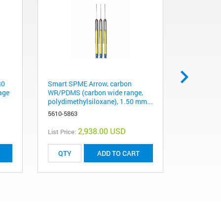
30
Smart SPME Arrow, carbon
Smart SPM
age
WR/PDMS (carbon wide range,
WR/PDMS (
polydimethylsiloxane), 1.50 mm...
carbon wid
5610-5863
5610-5864
2,938.00 USD
List Price:
List Price:
ADD TO CART