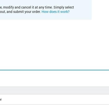
e, modify and cancel it at any time. Simply select
kout, and submit your order.
How does it work?
r