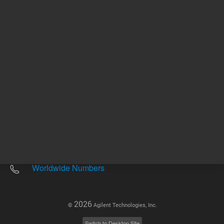
Other sites
Headquarters |
5301 Stevens Creek Blvd.
Santa Clara, CA 95051
United States
Worldwide Emails
Worldwide Numbers
2026
©
Agilent Technologies, Inc.
Switch to Desktop Site