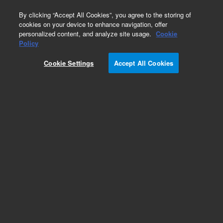
0
By clicking “Accept All Cookies”, you agree to the storing of
cookies on your device to enhance navigation, offer
personalized content, and analyze site usage.
Cookie
Policy
Obsolete. Replaced by PL1110-6125.
Cookie Settings
Accept All Cookies
Add to Favorites
Subscribe to this item in cart or checkout
More lab efficiency with your auto delivery
schedule, modify and cancel it at any time.
Simply select subscription delivery frequency in
the cart or checkout, and submit your order.
How does it work?