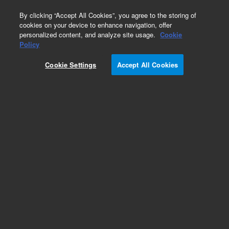
0
By clicking “Accept All Cookies”, you agree to the storing of
cookies on your device to enhance navigation, offer
personalized content, and analyze site usage.
Cookie
Policy
Obsolete.No replacement recommendation.
Cookie Settings
Accept All Cookies
Add to Favorites
Subscribe to this item in cart or checkout
More lab efficiency with your auto delivery
schedule, modify and cancel it at any time.
Simply select subscription delivery frequency in
the cart or checkout, and submit your order.
How does it work?
List Price: