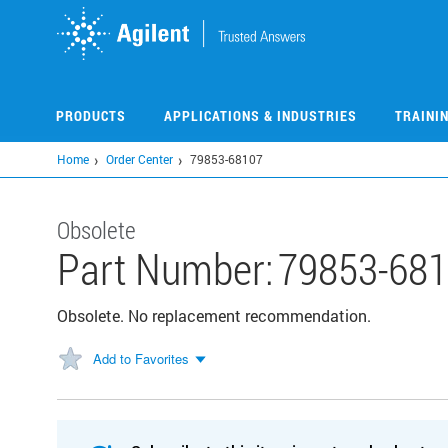
Skip
to
main
content
PRODUCTS
APPLICATIONS & INDUSTRIES
TRAINI
Home
Order Center
79853-68107
Obsolete
Part Number:
79853-68
Obsolete. No replacement recommendation.
Add to Favorites