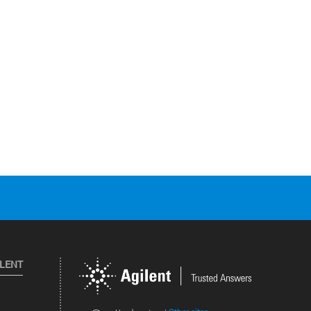
ILENT