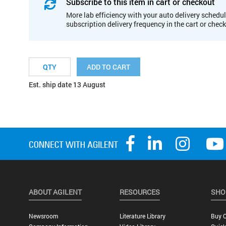
Subscribe to this item in cart or checkout
More lab efficiency with your auto delivery schedul
subscription delivery frequency in the cart or chec
ADD TO CART
Est. ship date 13 August
ABOUT AGILENT
RESOURCES
SHO
Newsroom
Literature Library
Buy O