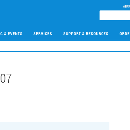
ABO
NG & EVENTS
SERVICES
SUPPORT & RESOURCES
ORDE
107