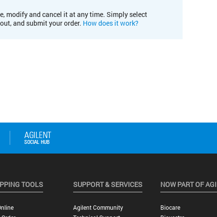
e, modify and cancel it at any time. Simply select
kout, and submit your order.
How does it work?
PPING TOOLS
SUPPORT & SERVICES
NOW PART OF AG
nline
Agilent Community
Biocare