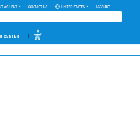
UT AGILENT
CONTACT US
UNITED STATES
ACCOUNT
0
|
R CENTER