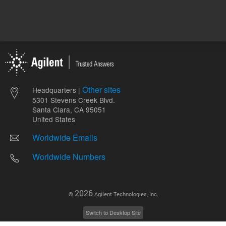
Other sites
Headquarters |
5301 Stevens Creek Blvd.
Santa Clara, CA 95051
United States
Worldwide Emails
Worldwide Numbers
2026
©
Agilent Technologies, Inc.
Switch to Desktop Site