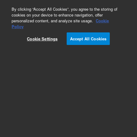
0
By clicking “Accept All Cookies”, you agree to the storing of
cookies on your device to enhance navigation, offer
personalized content, and analyze site usage.
Cookie
Policy
Cookie Settings
Accept All Cookies
InfinityLab Poroshell 120