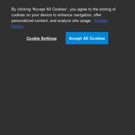
0
By clicking “Accept All Cookies”, you agree to the storing of
cookies on your device to enhance navigation, offer
personalized content, and analyze site usage.
Cookie
Heaters & Heater Components for Diffusion
Policy
Pumps
Cookie Settings
Accept All Cookies
Part Number:
647306504
Heater, platen, for VHS-6 and VHS-250 diffusion
pumps, 400 V, 1800 W
Add to Favorites
Subscribe to this item in cart or checkout
More lab efficiency with your auto delivery
schedule, modify and cancel it at any time.