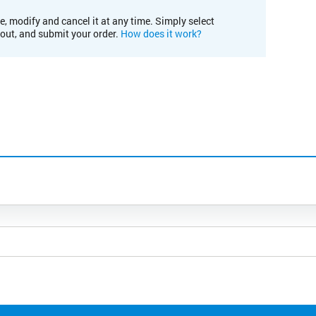
e, modify and cancel it at any time. Simply select
kout, and submit your order.
How does it work?