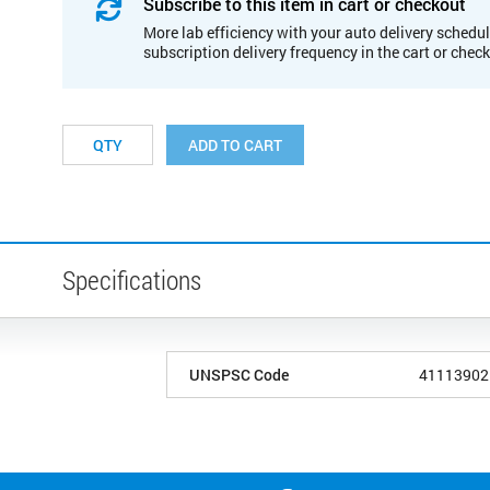
Subscribe to this item in cart or checkout
More lab efficiency with your auto delivery schedul
subscription delivery frequency in the cart or chec
ADD TO CART
Specifications
UNSPSC Code
41113902