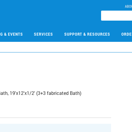
ABO
NG & EVENTS
SERVICES
SUPPORT & RESOURCES
ORDE
th, 19'x12'x1/2' (3+3 fabricated Bath)