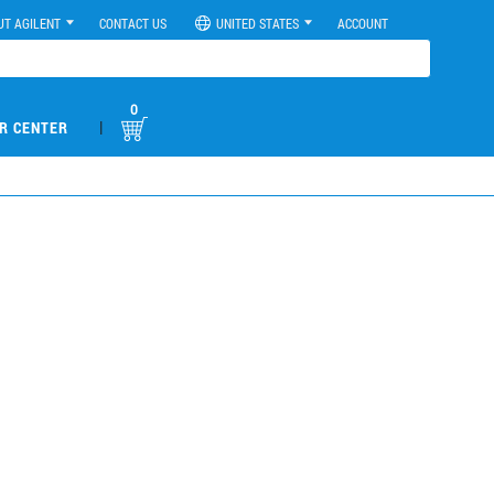
UT AGILENT
CONTACT US
UNITED STATES
ACCOUNT
0
|
R CENTER