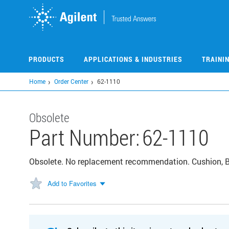
Skip
to
main
content
PRODUCTS
APPLICATIONS & INDUSTRIES
TRAINI
Home
Order Center
62-1110
Obsolete
Part Number:
62-1110
Obsolete. No replacement recommendation. Cushion, Ba
Add to Favorites