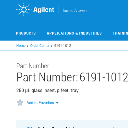
Skip
to
main
content
PRODUCTS
APPLICATIONS & INDUSTRIES
TRAINI
Home
Order Center
6191-1012
Part Number
Part Number:
6191-101
250 µL glass insert, p feet, tray
Add to Favorites