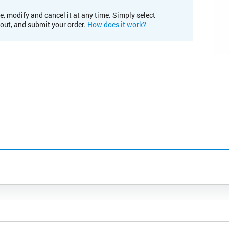
e, modify and cancel it at any time. Simply select
kout, and submit your order.
How does it work?