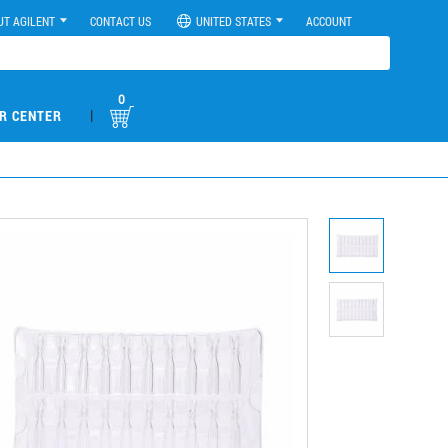
UT AGILENT
CONTACT US
UNITED STATES
ACCOUNT
0
|
R CENTER