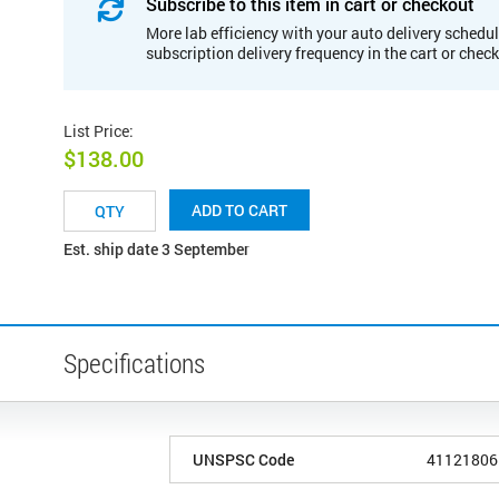
Subscribe to this item in cart or checkout
More lab efficiency with your auto delivery schedul
subscription delivery frequency in the cart or chec
List Price
:
$138.00
ADD TO CART
Est. ship date 3 September
Specifications
UNSPSC Code
41121806