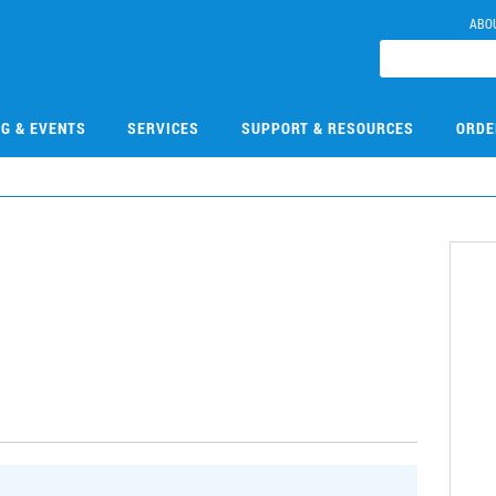
ABO
NG & EVENTS
SERVICES
SUPPORT & RESOURCES
ORDE
2