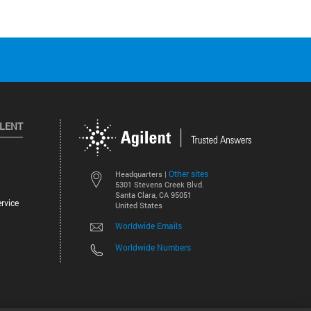
ILENT
Other sites
Headquarters |
5301 Stevens Creek Blvd.
Santa Clara, CA 95051
rvice
United States
Worldwide Emails
Worldwide Numbers