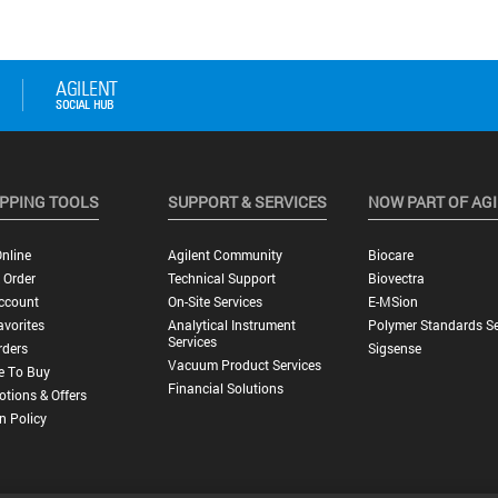
PPING TOOLS
SUPPORT & SERVICES
NOW PART OF AG
nline
Agilent Community
Biocare
 Order
Technical Support
Biovectra
ccount
On-Site Services
E-MSion
vorites
Analytical Instrument
Polymer Standards Se
Services
rders
Sigsense
Vacuum Product Services
e To Buy
Financial Solutions
tions & Offers
n Policy