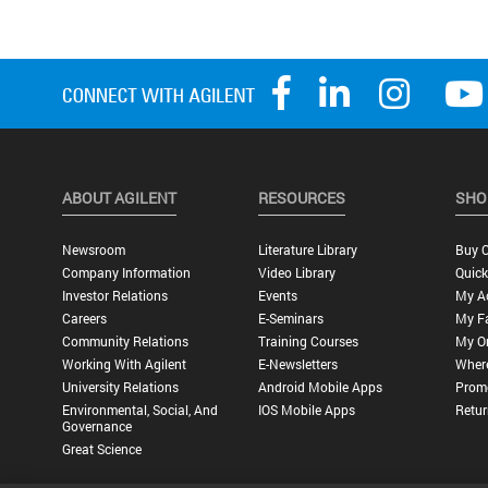
ABOUT AGILENT
RESOURCES
SHO
Newsroom
Literature Library
Buy O
Company Information
Video Library
Quick
Investor Relations
Events
My A
Careers
E-Seminars
My Fa
Community Relations
Training Courses
My O
Working With Agilent
E-Newsletters
Wher
University Relations
Android Mobile Apps
Promo
Environmental, Social, And
IOS Mobile Apps
Retur
Governance
Great Science