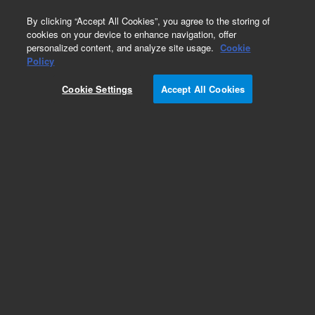
0
By clicking “Accept All Cookies”, you agree to the storing of
cookies on your device to enhance navigation, offer
personalized content, and analyze site usage.
Cookie
Obsolete
Policy
Part Number:
59987-60149
Cookie Settings
Accept All Cookies
Obsolete. No replacement recommendation.
Add to Favorites
Subscribe to this item in cart or checkout
More lab efficiency with your auto delivery
schedule, modify and cancel it at any time.
Simply select subscription delivery frequency in
the cart or checkout, and submit your order.
How does it work?