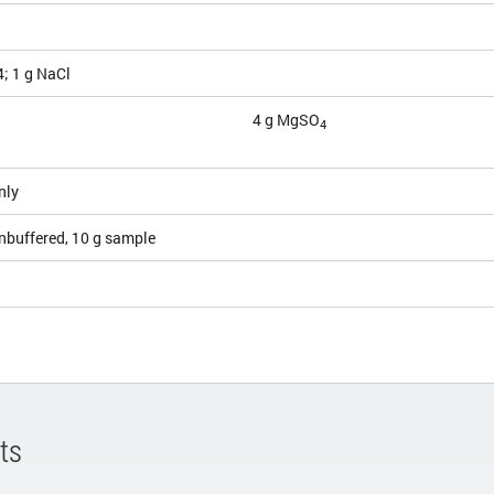
; 1 g NaCl
4 g MgSO
4
nly
nbuffered, 10 g sample
ts