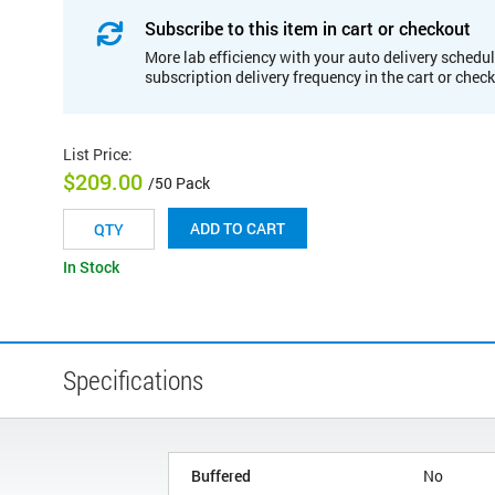
Subscribe to this item in cart or checkout
More lab efficiency with your auto delivery schedul
subscription delivery frequency in the cart or chec
List Price
:
$209.00
/50 Pack
ADD TO CART
In Stock
Specifications
Buffered
No