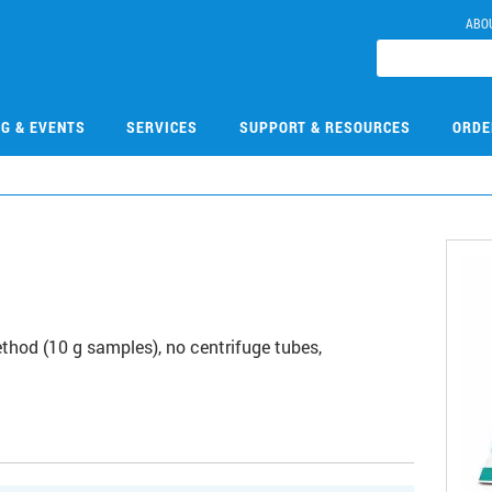
ABO
NG & EVENTS
SERVICES
SUPPORT & RESOURCES
ORDE
0
thod (10 g samples), no centrifuge tubes,