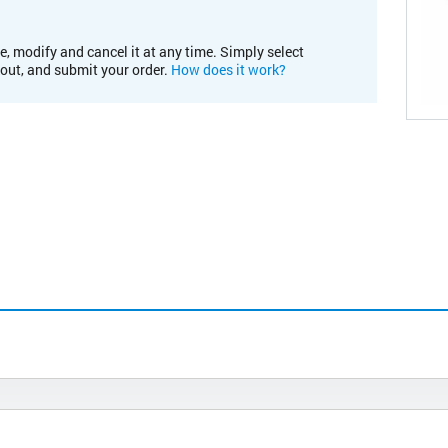
e, modify and cancel it at any time. Simply select
kout, and submit your order.
How does it work?