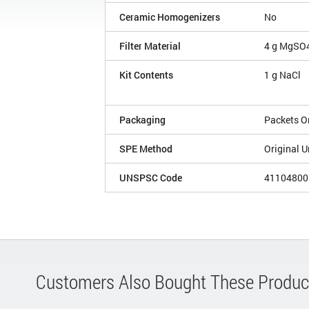
Ceramic Homogenizers
No
Filter Material
4 g MgSO4
Kit Contents
1 g NaCl
Packaging
Packets O
SPE Method
Original U
UNSPSC Code
41104800
Customers Also Bought These Produc