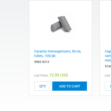
Ceramic Homogenizers, 50 mL
Cap
tubes, 100/pk
car
mas
5982-9313
519
72.09 USD
List Price:
List
ADD TO CART