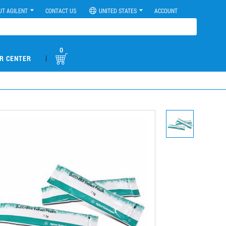
UT AGILENT
CONTACT US
UNITED STATES
ACCOUNT
0
|
R CENTER