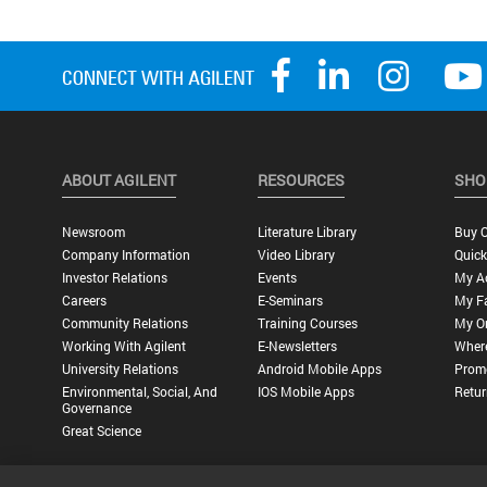
ABOUT AGILENT
RESOURCES
SHO
Newsroom
Literature Library
Buy O
Company Information
Video Library
Quick
Investor Relations
Events
My A
Careers
E-Seminars
My Fa
Community Relations
Training Courses
My O
Working With Agilent
E-Newsletters
Wher
University Relations
Android Mobile Apps
Promo
Environmental, Social, And
IOS Mobile Apps
Retur
Governance
Great Science