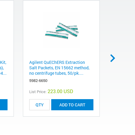
Kit,
Agilent QuEChERS Extraction
Agilent Q
s),
Salt Packets, EN 15662 method,
Salt Pack
4...
no centrifuge tubes, 50/pk....
no centrif
5982-6650
5982-7650
223.00 USD
List Price:
List Price:
ADD TO CART