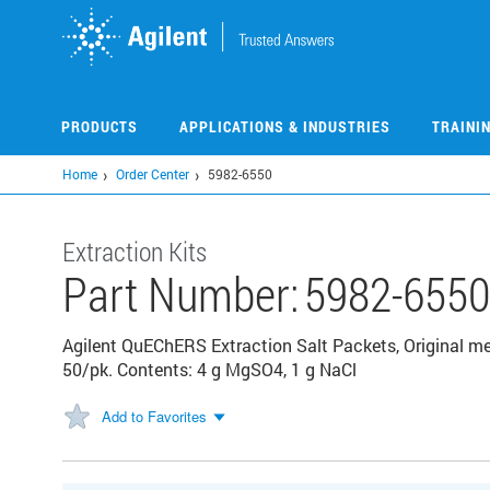
Skip
to
main
content
PRODUCTS
APPLICATIONS & INDUSTRIES
TRAINI
Home
Order Center
5982-6550
Extraction Kits
Part Number:
5982-655
Agilent QuEChERS Extraction Salt Packets, Original me
50/pk. Contents: 4 g MgSO4, 1 g NaCl
Add to Favorites