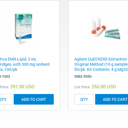
tiva EMR-Lipid, 3 mL
Agilent QuEChERS Extraction 
tridges, with 300 mg sorbent
Original Method (10 g sample
s, 100/pk
50/pk. Kit Contents: 4 g MgSO
0-1003
5982-5550
391.00 USD
250.00 USD
 Price:
List Price:
ADD TO CART
ADD TO CART