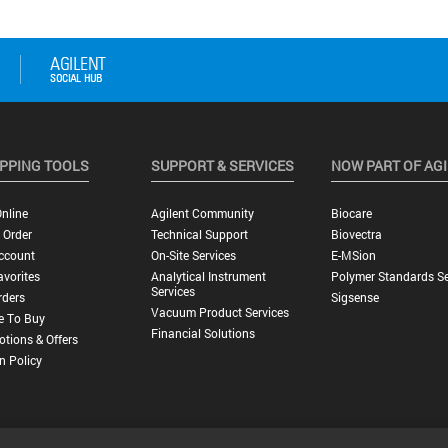
PPING TOOLS
SUPPORT & SERVICES
NOW PART OF AG
nline
Agilent Community
Biocare
 Order
Technical Support
Biovectra
ccount
On-Site Services
E-MSion
vorites
Analytical Instrument
Polymer Standards Se
Services
rders
Sigsense
Vacuum Product Services
e To Buy
Financial Solutions
tions & Offers
n Policy