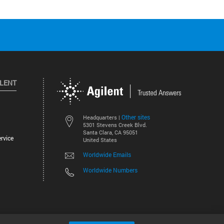
ILENT
Other sites
Headquarters |
5301 Stevens Creek Blvd.
Santa Clara, CA 95051
rvice
United States
Worldwide Emails
Worldwide Numbers