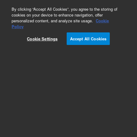
0
By clicking “Accept All Cookies”, you agree to the storing of
cookies on your device to enhance navigation, offer
personalized content, and analyze site usage.
Cookie
Policy
Cookie Settings
Accept All Cookies
InfinityLab Fittings